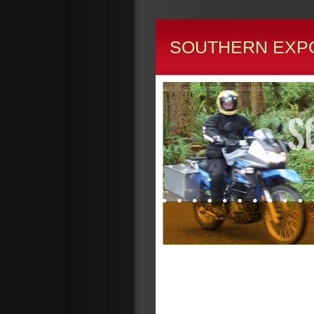
SOUTHERN EXP