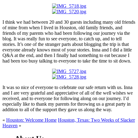
I think we had between 20 and 30 guests including many old friends
of mine from when I lived in Houston, old family friends, and
friends of my parents who had been following our journey via the
blog. It was really fun to see everyone, to catch up, and to tell
stories. It’s one of the stranger parts about blogging the trip is that
everyone already knows most of your stories. Inna and I did a little
Q&A at the end, and then I finally had something to eat because I
had been too busy talking to everyone to take the time to sit down.
It was so nice of everyone to celebrate our safe return with us. Inna
and I are very grateful and appreciative of all of the well wishes we
received, and to everyone for following along on our journey. I’d
especially like to thank my parents for throwing us a great party in
addition to all of the support they gave us along the way.
«
Houston: Welcome Home
Houston, Texas: Two Weeks of Slacker
Heaven
»