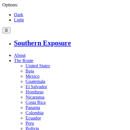
Options:
Dark
Light
☰
Southern Exposure
About
The Route
United States
Baja
Mexico
Guatemala
El Salvador
Honduras
Nicaragua
Costa Rica
Panama
Colombia
Ecuador
Peru
Bolivia