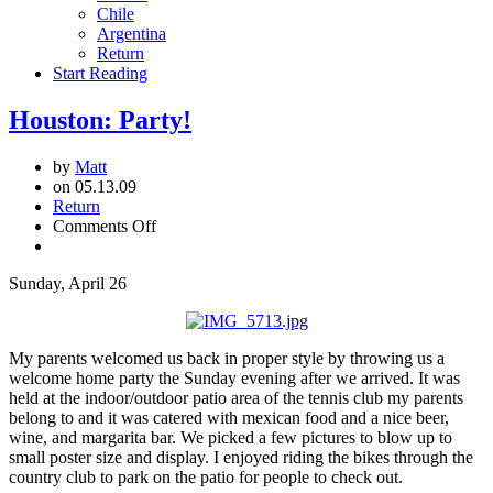
Chile
Argentina
Return
Start Reading
Houston: Party!
by
Matt
on 05.13.09
Return
on
Comments Off
Houston:
Party!
Sunday, April 26
My parents welcomed us back in proper style by throwing us a
welcome home party the Sunday evening after we arrived. It was
held at the indoor/outdoor patio area of the tennis club my parents
belong to and it was catered with mexican food and a nice beer,
wine, and margarita bar. We picked a few pictures to blow up to
small poster size and display. I enjoyed riding the bikes through the
country club to park on the patio for people to check out.