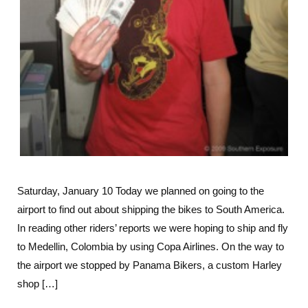
Saturday, January 10 Today we planned on going to the
airport to find out about shipping the bikes to South America.
In reading other riders’ reports we were hoping to ship and fly
to Medellin, Colombia by using Copa Airlines. On the way to
the airport we stopped by Panama Bikers, a custom Harley
shop […]