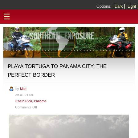
Options:
Dark
Light
☰
PLAYA TORTUGA TO PANAMA CITY: THE
PERFECT BORDER
by
Matt
on 01.21.09
Costa Rica
,
Panama
on
Comments Off
Playa
Tortuga
to
Panama
City: