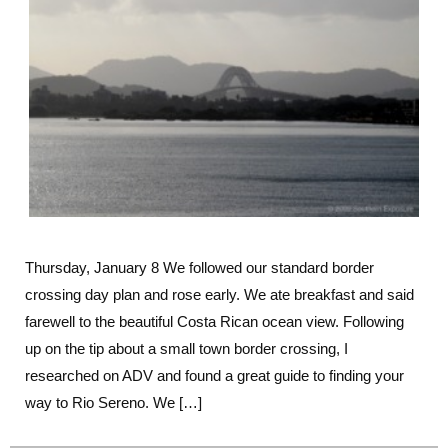
The
Perfect
Border
Thursday, January 8 We followed our standard border
crossing day plan and rose early. We ate breakfast and said
farewell to the beautiful Costa Rican ocean view. Following
up on the tip about a small town border crossing, I
researched on ADV and found a great guide to finding your
way to Rio Sereno. We […]