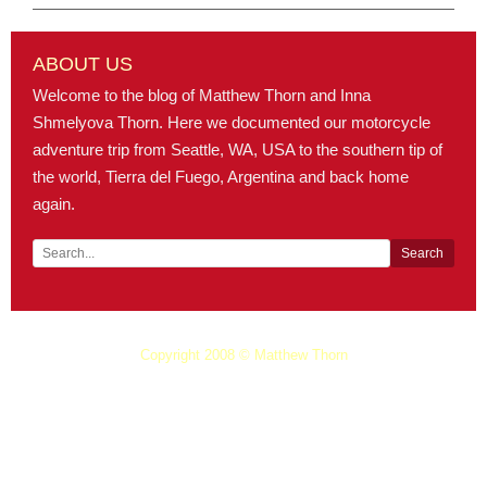
ABOUT US
Welcome to the blog of Matthew Thorn and Inna
Shmelyova Thorn. Here we documented our motorcycle
adventure trip from Seattle, WA, USA to the southern tip of
the world, Tierra del Fuego, Argentina and back home
again.
Copyright 2008 © Matthew Thorn