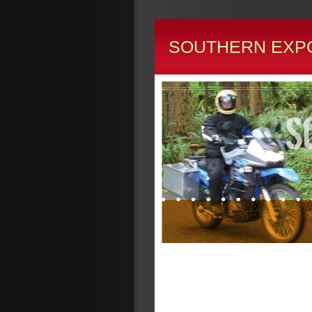
SOUTHERN EXP