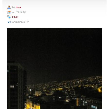
by
Inna
on 03.12.09
Chile
on
Comments Off
Santiago
to
Valparaiso:
A
Special
Treat