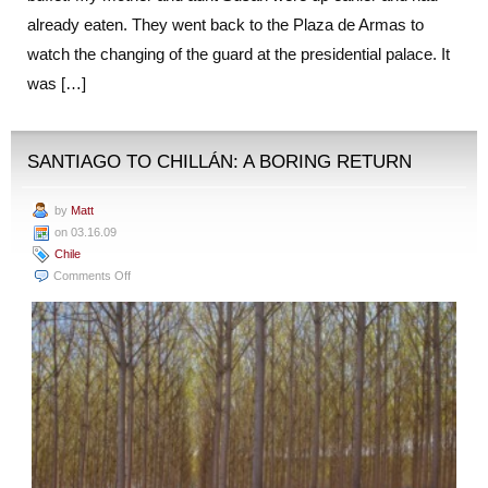
already eaten. They went back to the Plaza de Armas to
watch the changing of the guard at the presidential palace. It
was […]
SANTIAGO TO CHILLÁN: A BORING RETURN
by
Matt
on 03.16.09
Chile
on
Comments Off
Santiago
to
Chillán:
A
Boring
Return