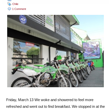
Chile
1 Comment
Friday, March 13 We woke and showered to feel more
refreshed and went out to find breakfast. We stopped in at the