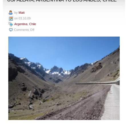
by
Matt
on 03.10.09
Argentina
,
Chile
on
Comments Off
Uspallata,
Argentina
to
Los
Andes,
Chile