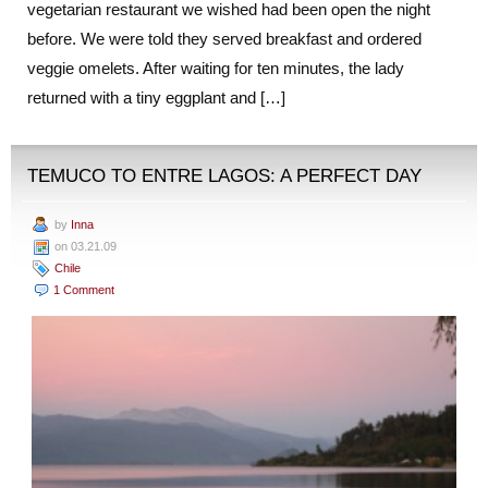
vegetarian restaurant we wished had been open the night
before. We were told they served breakfast and ordered
veggie omelets. After waiting for ten minutes, the lady
returned with a tiny eggplant and […]
TEMUCO TO ENTRE LAGOS: A PERFECT DAY
by
Inna
on 03.21.09
Chile
1 Comment