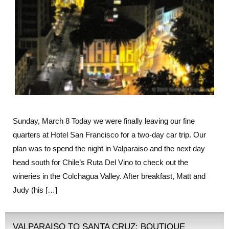
Sunday, March 8 Today we were finally leaving our fine
quarters at Hotel San Francisco for a two-day car trip. Our
plan was to spend the night in Valparaiso and the next day
head south for Chile’s Ruta Del Vino to check out the
wineries in the Colchagua Valley. After breakfast, Matt and
Judy (his […]
VALPARAISO TO SANTA CRUZ: BOUTIQUE