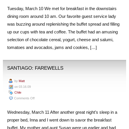
Tuesday, March 10 We met for breakfast in the downstairs
dining room around 10 am. Our favorite guest service lady
was buzzing around replenishing the buffet spread and filling
up our cups with tea and coffee. The buffet had an amusing
selection of chocolate cereal, yogurt, cheese and salumi,
tomatoes and avocados, jams and cookies, […]
SANTIAGO: FAREWELLS
by
Matt
on 03.16.09
Chile
on
Comments Off
Santiago:
Farewells
Wednesday, March 11 After another great night’s sleep in a
proper bed, Inna and I went down to savor the breakfast
buffet. My mother and aunt Susan were up earlier and had