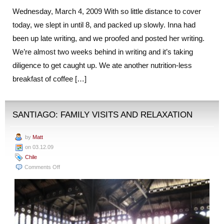
Wednesday, March 4, 2009 With so little distance to cover
today, we slept in until 8, and packed up slowly. Inna had
been up late writing, and we proofed and posted her writing.
We’re almost two weeks behind in writing and it’s taking
diligence to get caught up. We ate another nutrition-less
breakfast of coffee […]
SANTIAGO: FAMILY VISITS AND RELAXATION
by
Matt
on 03.12.09
Chile
on
Comments Off
Santiago:
Family
Visits
and
Relaxation