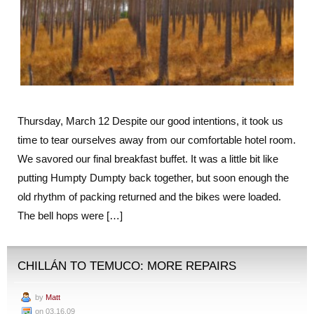
Thursday, March 12 Despite our good intentions, it took us
time to tear ourselves away from our comfortable hotel room.
We savored our final breakfast buffet. It was a little bit like
putting Humpty Dumpty back together, but soon enough the
old rhythm of packing returned and the bikes were loaded.
The bell hops were […]
CHILLÁN TO TEMUCO: MORE REPAIRS
by
Matt
on 03.16.09