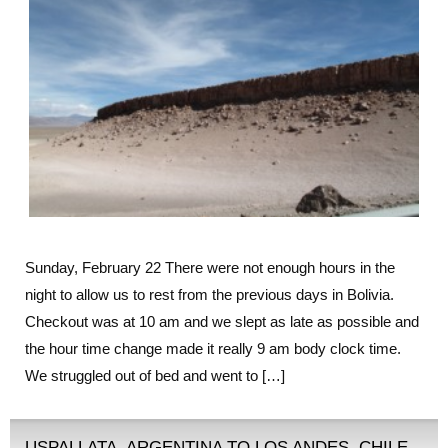
Sunday, February 22 There were not enough hours in the
night to allow us to rest from the previous days in Bolivia.
Checkout was at 10 am and we slept as late as possible and
the hour time change made it really 9 am body clock time.
We struggled out of bed and went to […]
USPALLATA, ARGENTINA TO LOS ANDES, CHILE