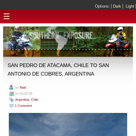
Options:
Dark
Light
☰
SAN PEDRO DE ATACAMA, CHILE TO SAN
ANTONIO DE COBRES, ARGENTINA
by
Matt
on 03.05.09
Argentina
,
Chile
1 Comment