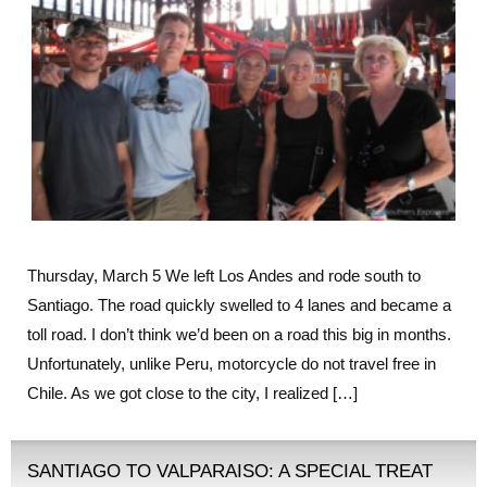
Thursday, March 5 We left Los Andes and rode south to
Santiago. The road quickly swelled to 4 lanes and became a
toll road. I don’t think we’d been on a road this big in months.
Unfortunately, unlike Peru, motorcycle do not travel free in
Chile. As we got close to the city, I realized […]
SANTIAGO TO VALPARAISO: A SPECIAL TREAT