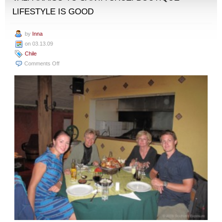
LIFESTYLE IS GOOD
by
Inna
on 03.13.09
Chile
on
Comments Off
Valparaiso
to
Santa
Cruz:
Boutique
Lifestyle
Is
Good