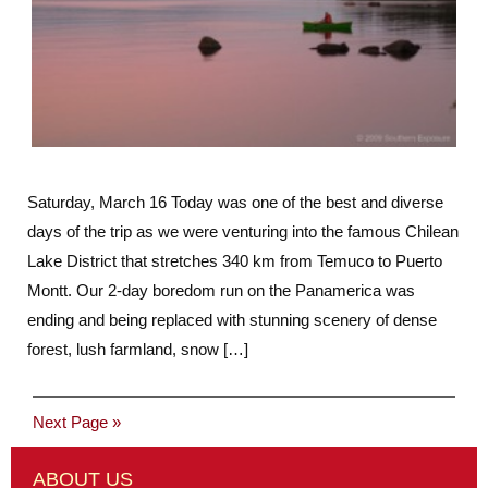
Saturday, March 16 Today was one of the best and diverse
days of the trip as we were venturing into the famous Chilean
Lake District that stretches 340 km from Temuco to Puerto
Montt. Our 2-day boredom run on the Panamerica was
ending and being replaced with stunning scenery of dense
forest, lush farmland, snow […]
Next Page »
ABOUT US