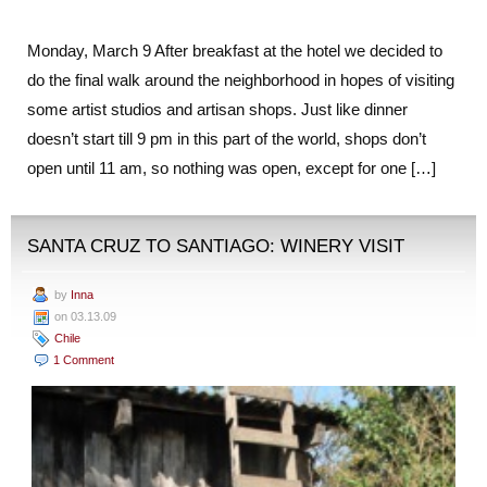
Monday, March 9 After breakfast at the hotel we decided to
do the final walk around the neighborhood in hopes of visiting
some artist studios and artisan shops. Just like dinner
doesn’t start till 9 pm in this part of the world, shops don’t
open until 11 am, so nothing was open, except for one […]
SANTA CRUZ TO SANTIAGO: WINERY VISIT
by
Inna
on 03.13.09
Chile
1 Comment