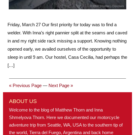
Friday, March 27 Our first priority for today was to find a
welder. With Inna’s right pannier split at the seams and caved
in and my right side rack missing a support. Knowing nothing
opened early, we availed ourselves of the opportunity to
sleep in until 9 am. Our hostel, Casa Cecilia, had perhaps the
[…]
« Previous Page
—
Next Page »
ABOUT US
Welcome to the blog of Matthew Thorn and Inna
Shmelyova Thorn. Here we documented our motorcycle
adventure trip from Seattle, WA, USA to the southern tip of
the world, Tierra del Fuego, Argentina and back home