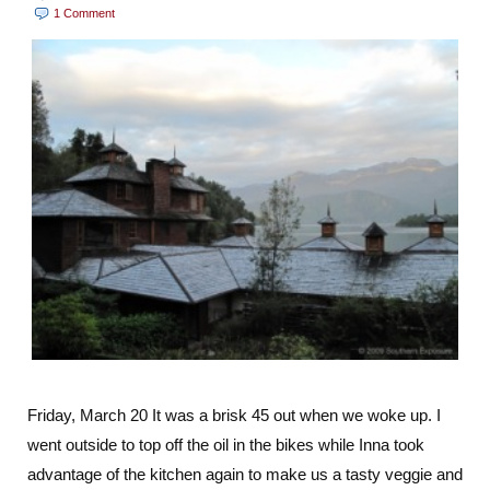
1 Comment
Friday, March 20 It was a brisk 45 out when we woke up. I
went outside to top off the oil in the bikes while Inna took
advantage of the kitchen again to make us a tasty veggie and