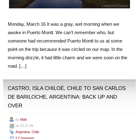
Monday, March 16 It was a gray, wet morning when we
awoke in Puerto Montt. We can’t remember who, but
someone had recommended Puerto Montt to us at some
point on the trip because it was circled on our map. In the
morning drizzle, it had little charm and we were soon on the
road. […]
CASTRO, ISLA CHILOÉ, CHILE TO SAN CARLOS
DE BARILOCHE, ARGENTINA: BACK UP AND
OVER
by
Matt
on 03.21.09
Argentina
,
Chile
3 Comments