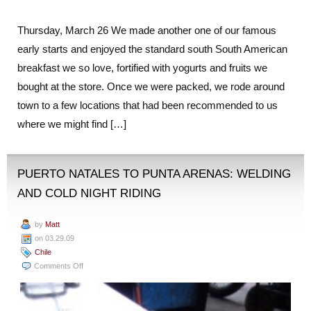
Thursday, March 26 We made another one of our famous
early starts and enjoyed the standard south South American
breakfast we so love, fortified with yogurts and fruits we
bought at the store. Once we were packed, we rode around
town to a few locations that had been recommended to us
where we might find […]
PUERTO NATALES TO PUNTA ARENAS: WELDING
AND COLD NIGHT RIDING
by
Matt
on 03.29.09
Chile
on
Comments Off
Puerto
Natales
to