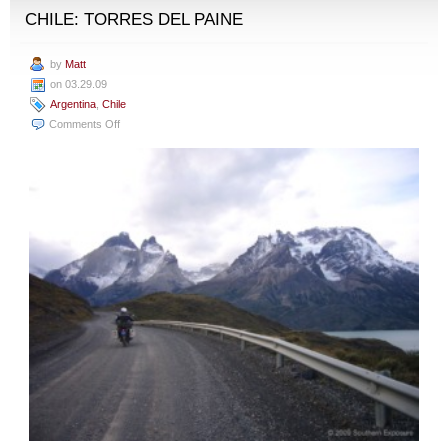
CHILE: TORRES DEL PAINE
by
Matt
on 03.29.09
Argentina
,
Chile
on
Comments Off
El
Calafate,
Argentina
to
Puerto
Natales,
Chile:
Torres
del
Paine