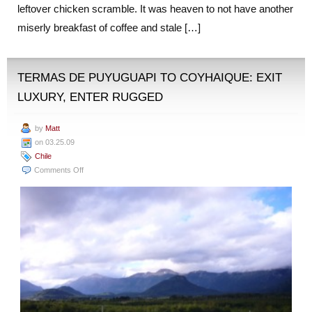
leftover chicken scramble. It was heaven to not have another
miserly breakfast of coffee and stale […]
TERMAS DE PUYUGUAPI TO COYHAIQUE: EXIT
LUXURY, ENTER RUGGED
by
Matt
on 03.25.09
Chile
on
Comments Off
Termas
de
Puyuguapi
to
Coyhaique:
Exit
Luxury,
Enter
Rugged