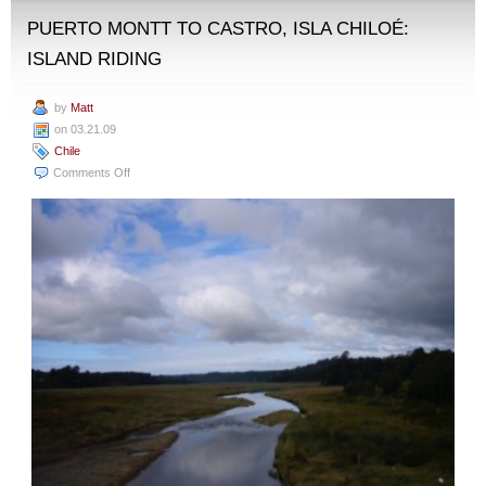
PUERTO MONTT TO CASTRO, ISLA CHILOÉ:
ISLAND RIDING
by
Matt
on 03.21.09
Chile
on
Comments Off
Puerto
Montt
to
Castro,
Isla
Chiloé:
Island
Riding