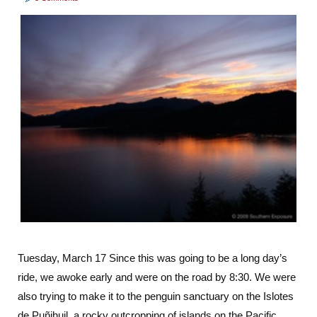
Tuesday, March 17 Since this was going to be a long day’s
ride, we awoke early and were on the road by 8:30. We were
also trying to make it to the penguin sanctuary on the Islotes
de Puñihuil, a rocky outcropping of islands on the Pacific