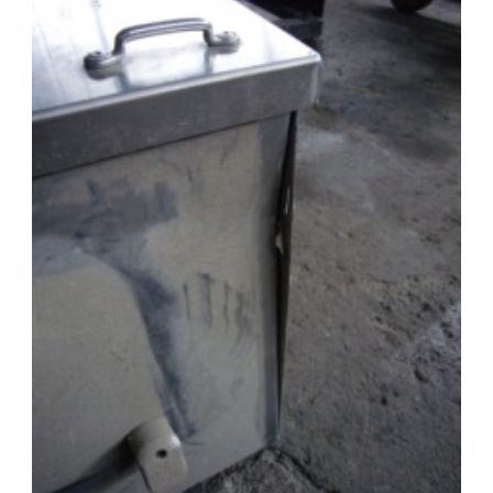
Punta
Arenas:
Welding
and
Cold
Night
Riding