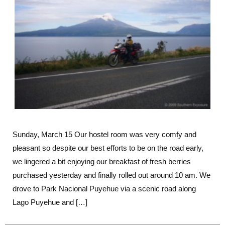
More
Beautiful
Lake
Scenery
Sunday, March 15 Our hostel room was very comfy and
pleasant so despite our best efforts to be on the road early,
we lingered a bit enjoying our breakfast of fresh berries
purchased yesterday and finally rolled out around 10 am. We
drove to Park Nacional Puyehue via a scenic road along
Lago Puyehue and […]