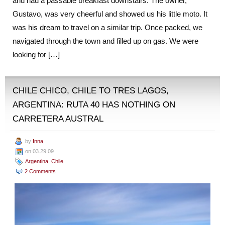
and had a passable breakfast downstairs. The owner,
Gustavo, was very cheerful and showed us his little moto. It
was his dream to travel on a similar trip. Once packed, we
navigated through the town and filled up on gas. We were
looking for […]
CHILE CHICO, CHILE TO TRES LAGOS,
ARGENTINA: RUTA 40 HAS NOTHING ON
CARRETERA AUSTRAL
by
Inna
on 03.29.09
Argentina
,
Chile
2 Comments