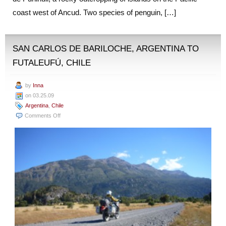
coast west of Ancud. Two species of penguin, […]
SAN CARLOS DE BARILOCHE, ARGENTINA TO
FUTALEUFÚ, CHILE
by
Inna
on 03.25.09
Argentina
,
Chile
on
Comments Off
San
Carlos
de
Bariloche,
Argentina
to
Futaleufú,
Chile