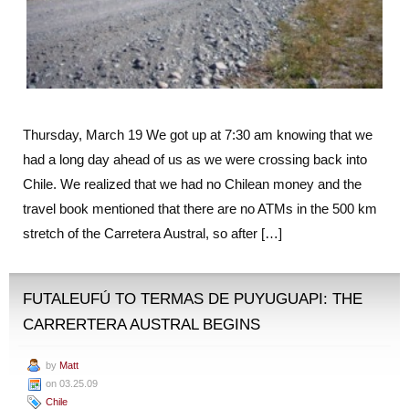
Thursday, March 19 We got up at 7:30 am knowing that we
had a long day ahead of us as we were crossing back into
Chile. We realized that we had no Chilean money and the
travel book mentioned that there are no ATMs in the 500 km
stretch of the Carretera Austral, so after […]
FUTALEUFÚ TO TERMAS DE PUYUGUAPI: THE
CARRERTERA AUSTRAL BEGINS
by
Matt
on 03.25.09
Chile