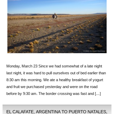
Monday, March 23 Since we had somewhat of a late night
last night, it was hard to pull ourselves out of bed earlier than
8:30 am this morning. We ate a healthy breakfast of yogurt
and fruit we purchased yesterday and were on the road
before by 9:30 am. The border crossing was fast and […]
EL CALAFATE, ARGENTINA TO PUERTO NATALES,