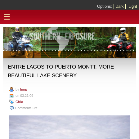
Options:
Dark
Light
☰
ENTRE LAGOS TO PUERTO MONTT: MORE
BEAUTIFUL LAKE SCENERY
by
Inna
on 03.21.09
Chile
on
Comments Off
Entre
Lagos
to
Puerto
Montt: