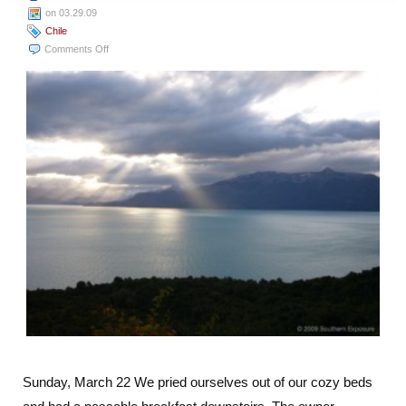
on 03.29.09
Chile
on
Comments Off
Coyhaique
to
Chile
Chico:
The
Long
Way
Around
the
Lake
Sunday, March 22 We pried ourselves out of our cozy beds