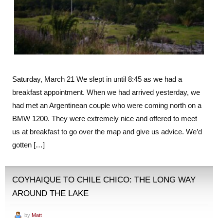
Saturday, March 21 We slept in until 8:45 as we had a
breakfast appointment. When we had arrived yesterday, we
had met an Argentinean couple who were coming north on a
BMW 1200. They were extremely nice and offered to meet
us at breakfast to go over the map and give us advice. We’d
gotten […]
COYHAIQUE TO CHILE CHICO: THE LONG WAY
AROUND THE LAKE
by
Matt