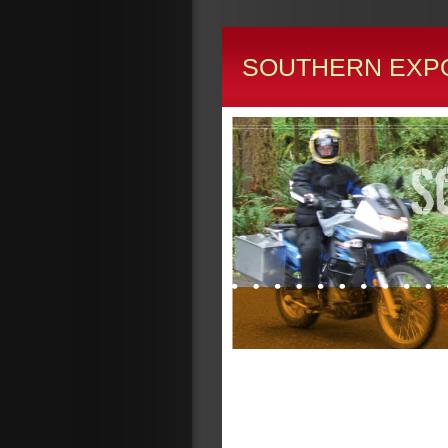
SOUTHERN EXP