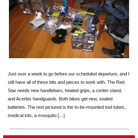
Just over a week to go before our scheduled departure, and I
still have all of these bits and pieces to work with. The Red
Star needs new handlebars, heated grips, a center stand,
and Acerbis handguards. Both bikes get new, sealed
batteries. The rest pictured is the to-be-mounted tool tubes,
medical kits, a mosquito […]