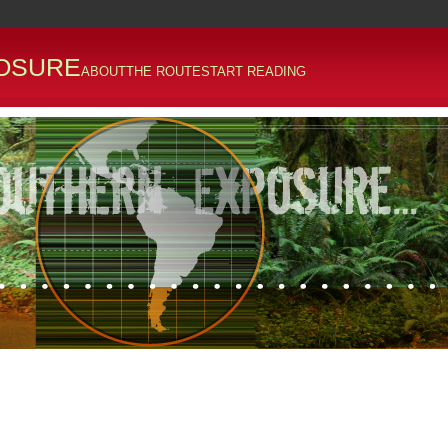
OSURE
ABOUT
THE ROUTE
START READING