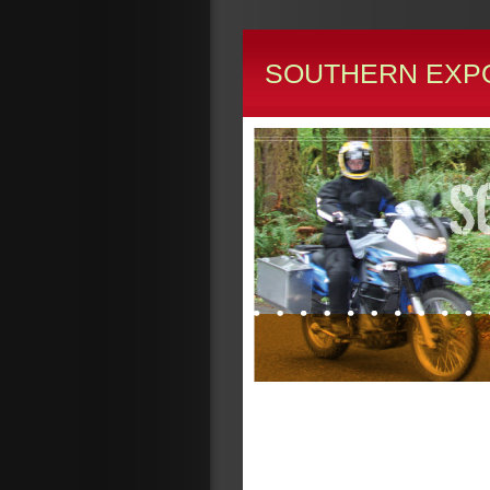
SOUTHERN EXP