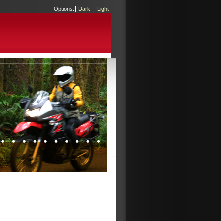
Options:
Dark
Light
EL
SALVADOR:
LAND
OF
MARIOS
by
Matt
on
01.01.09
El
Salvador