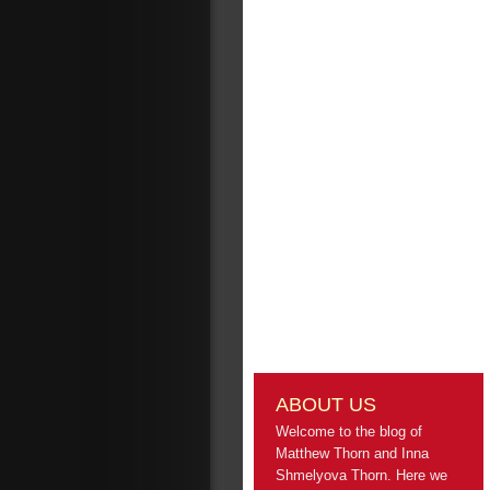
ABOUT US
Welcome to the blog of
Matthew Thorn and Inna
Shmelyova Thorn. Here we