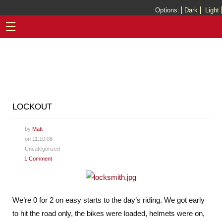
Options:
Dark
Light
☰
LOCKOUT
by
Matt
on 11.10.08
Uncategorized
1 Comment
We’re 0 for 2 on easy starts to the day’s riding. We got early
to hit the road only, the bikes were loaded, helmets were on,