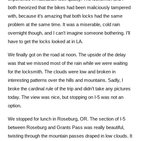
both theorized that the bikes had been maliciously tampered
with, because it’s amazing that both locks had the same
problem at the same time. It was a miserable, cold rain
overnight though, and I can’t imagine someone bothering. I’ll
have to get the locks looked at in LA.
We finally got on the road at noon. The upside of the delay
was that we missed most of the rain while we were waiting
for the locksmith. The clouds were low and broken in
interesting patterns over the hills and mountains. Sadly, I
broke the cardinal rule of the trip and didn’t take any pictures
today. The view was nice, but stopping on I-5 was not an
option.
We stopped for lunch in Roseburg, OR. The section of I-5
between Roseburg and Grants Pass was really beautiful,
twisting through the mountain passes draped in low clouds. It