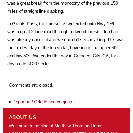
was a great break from the monotony of the previous 150
miles of straight line slabbing.
In Grants Pass, the sun set as we exited onto Hwy 199. It
was a great 2 lane road through redwood forests. Too bad it
was already dark out and we couldn’t see anything. This was
the coldest day of the trip so far, hovering in the upper 40s
and low 50s. We ended the day in Crescent City, CA, for a
day’s ride of 307 miles.
Comments are closed.
«
Departure!
Ode to heated grips
»
ABOUT US
Welcome to the blog of Matthew Thorn and Inna