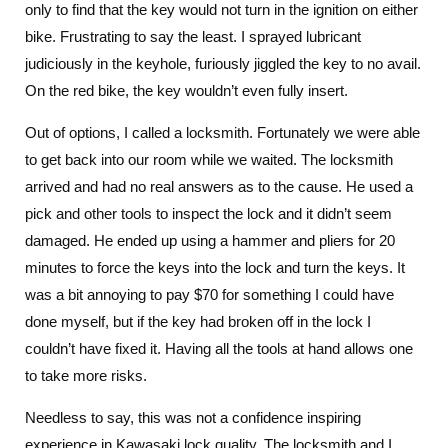
only to find that the key would not turn in the ignition on either
bike. Frustrating to say the least. I sprayed lubricant
judiciously in the keyhole, furiously jiggled the key to no avail.
On the red bike, the key wouldn’t even fully insert.
Out of options, I called a locksmith. Fortunately we were able
to get back into our room while we waited. The locksmith
arrived and had no real answers as to the cause. He used a
pick and other tools to inspect the lock and it didn’t seem
damaged. He ended up using a hammer and pliers for 20
minutes to force the keys into the lock and turn the keys. It
was a bit annoying to pay $70 for something I could have
done myself, but if the key had broken off in the lock I
couldn’t have fixed it. Having all the tools at hand allows one
to take more risks.
Needless to say, this was not a confidence inspiring
experience in Kawasaki lock quality. The locksmith and I