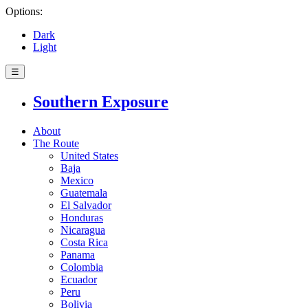
Options:
Dark
Light
☰
Southern Exposure
About
The Route
United States
Baja
Mexico
Guatemala
El Salvador
Honduras
Nicaragua
Costa Rica
Panama
Colombia
Ecuador
Peru
Bolivia