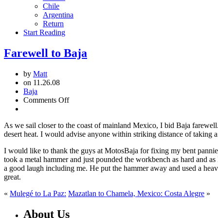
Chile
Argentina
Return
Start Reading
Farewell to Baja
by
Matt
on 11.26.08
Baja
on
Comments Off
Farewell
to
As we sail closer to the coast of mainland Mexico, I bid Baja farewell
Baja
desert heat. I would advise anyone within striking distance of taking a
I would like to thank the guys at MotosBaja for fixing my bent pannie
took a metal hammer and just pounded the workbench as hard and as 
a good laugh including me. He put the hammer away and used a heavy ja
great.
«
Mulegé to La Paz:
Mazatlan to Chamela, Mexico: Costa Alegre
»
About Us