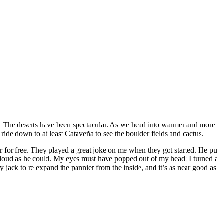
. The deserts have been spectacular. As we head into warmer and more hu
 ride down to at least Cataveña to see the boulder fields and cactus.
r for free. They played a great joke on me when they got started. He p
loud as he could. My eyes must have popped out of my head; I turned 
ck to re expand the pannier from the inside, and it’s as near good as n