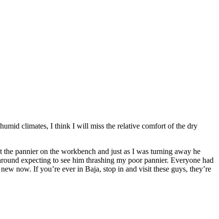
mid climates, I think I will miss the relative comfort of the dry
ut the pannier on the workbench and just as I was turning away he
around expecting to see him thrashing my poor pannier. Everyone had
ew now. If you’re ever in Baja, stop in and visit these guys, they’re