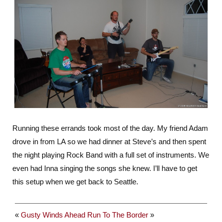
Running these errands took most of the day. My friend Adam
drove in from LA so we had dinner at Steve’s and then spent
the night playing Rock Band with a full set of instruments. We
even had Inna singing the songs she knew. I’ll have to get
this setup when we get back to Seattle.
«
Gusty Winds Ahead
Run To The Border
»