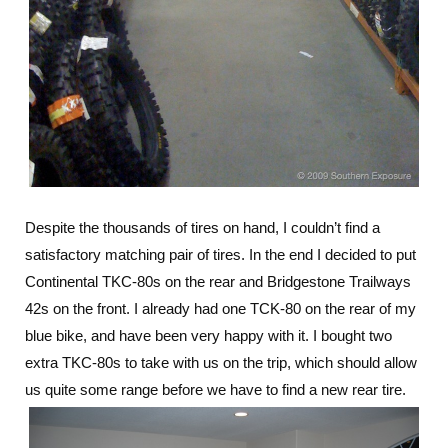
Despite the thousands of tires on hand, I couldn’t find a
satisfactory matching pair of tires. In the end I decided to put
Continental TKC-80s on the rear and Bridgestone Trailways
42s on the front. I already had one TCK-80 on the rear of my
blue bike, and have been very happy with it. I bought two
extra TKC-80s to take with us on the trip, which should allow
us quite some range before we have to find a new rear tire.