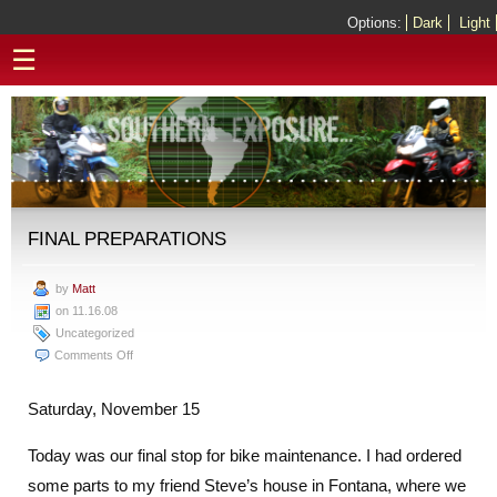
Options:
Dark
Light
☰
FINAL PREPARATIONS
by
Matt
on 11.16.08
Uncategorized
on
Comments Off
Final
Preparations
Saturday, November 15
Today was our final stop for bike maintenance. I had ordered
some parts to my friend Steve’s house in Fontana, where we