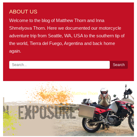
ABOUT US
Welcome to the blog of Matthew Thorn and Inna
Shmelyova Thorn. Here we documented our motorcycle
adventure trip from Seattle, WA, USA to the southern tip of
the world, Tierra del Fuego, Argentina and back home
again.
Copyright 2008 © Matthew Thorn