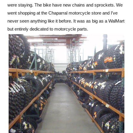
were staying. The bike have new chains and sprockets. We
went shopping at the Chaparral motorcycle store and I’ve
never seen anything like it before. It was as big as a WalMart
but entirely dedicated to motorcycle parts.