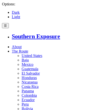
Options:
Dark
Light
☰
Southern Exposure
About
The Route
United States
Baja
Mexico
Guatemala
El Salvador
Honduras
Nicaragua
Costa Rica
Panama
Colombia
Ecuador
Peru
Bolivia