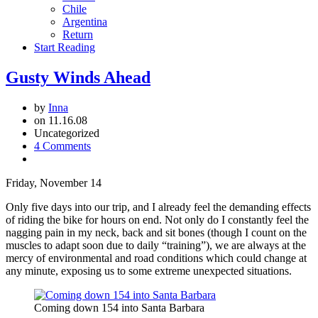
Chile
Argentina
Return
Start Reading
Gusty Winds Ahead
by
Inna
on 11.16.08
Uncategorized
4 Comments
Friday, November 14
Only five days into our trip, and I already feel the demanding effects
of riding the bike for hours on end. Not only do I constantly feel the
nagging pain in my neck, back and sit bones (though I count on the
muscles to adapt soon due to daily “training”), we are always at the
mercy of environmental and road conditions which could change at
any minute, exposing us to some extreme unexpected situations.
Coming down 154 into Santa Barbara