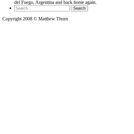
del Fuego, Argentina and back home again.
Copyright 2008 © Matthew Thorn