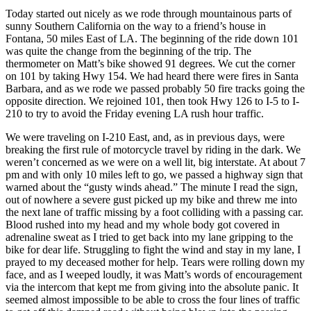
Today started out nicely as we rode through mountainous parts of
sunny Southern California on the way to a friend’s house in
Fontana, 50 miles East of LA. The beginning of the ride down 101
was quite the change from the beginning of the trip. The
thermometer on Matt’s bike showed 91 degrees. We cut the corner
on 101 by taking Hwy 154. We had heard there were fires in Santa
Barbara, and as we rode we passed probably 50 fire tracks going the
opposite direction. We rejoined 101, then took Hwy 126 to I-5 to I-
210 to try to avoid the Friday evening LA rush hour traffic.
We were traveling on I-210 East, and, as in previous days, were
breaking the first rule of motorcycle travel by riding in the dark. We
weren’t concerned as we were on a well lit, big interstate. At about 7
pm and with only 10 miles left to go, we passed a highway sign that
warned about the “gusty winds ahead.” The minute I read the sign,
out of nowhere a severe gust picked up my bike and threw me into
the next lane of traffic missing by a foot colliding with a passing car.
Blood rushed into my head and my whole body got covered in
adrenaline sweat as I tried to get back into my lane gripping to the
bike for dear life. Struggling to fight the wind and stay in my lane, I
prayed to my deceased mother for help. Tears were rolling down my
face, and as I weeped loudly, it was Matt’s words of encouragement
via the intercom that kept me from giving into the absolute panic. It
seemed almost impossible to be able to cross the four lines of traffic