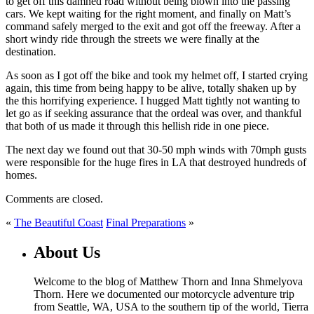
to get off this damned road without being blown into the passing
cars. We kept waiting for the right moment, and finally on Matt’s
command safely merged to the exit and got off the freeway. After a
short windy ride through the streets we were finally at the
destination.
As soon as I got off the bike and took my helmet off, I started crying
again, this time from being happy to be alive, totally shaken up by
the this horrifying experience. I hugged Matt tightly not wanting to
let go as if seeking assurance that the ordeal was over, and thankful
that both of us made it through this hellish ride in one piece.
The next day we found out that 30-50 mph winds with 70mph gusts
were responsible for the huge fires in LA that destroyed hundreds of
homes.
Comments are closed.
«
The Beautiful Coast
Final Preparations
»
About Us
Welcome to the blog of Matthew Thorn and Inna Shmelyova
Thorn. Here we documented our motorcycle adventure trip
from Seattle, WA, USA to the southern tip of the world, Tierra