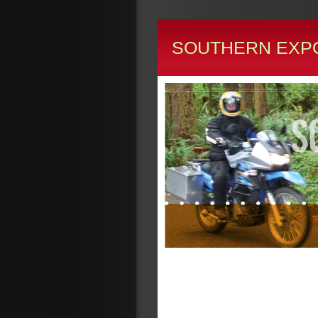
SOUTHERN EXP