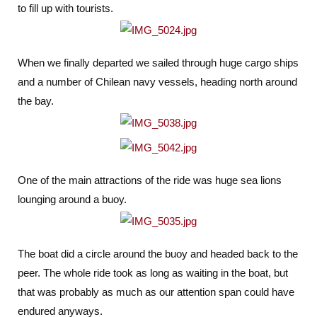
to fill up with tourists.
When we finally departed we sailed through huge cargo ships
and a number of Chilean navy vessels, heading north around
the bay.
One of the main attractions of the ride was huge sea lions
lounging around a buoy.
The boat did a circle around the buoy and headed back to the
peer. The whole ride took as long as waiting in the boat, but
that was probably as much as our attention span could have
endured anyways.