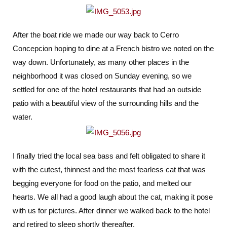
After the boat ride we made our way back to Cerro
Concepcion hoping to dine at a French bistro we noted on the
way down. Unfortunately, as many other places in the
neighborhood it was closed on Sunday evening, so we
settled for one of the hotel restaurants that had an outside
patio with a beautiful view of the surrounding hills and the
water.
I finally tried the local sea bass and felt obligated to share it
with the cutest, thinnest and the most fearless cat that was
begging everyone for food on the patio, and melted our
hearts. We all had a good laugh about the cat, making it pose
with us for pictures. After dinner we walked back to the hotel
and retired to sleep shortly thereafter.