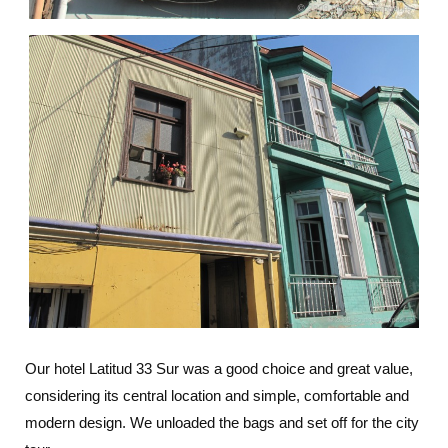
Our hotel Latitud 33 Sur was a good choice and great value,
considering its central location and simple, comfortable and
modern design. We unloaded the bags and set off for the city