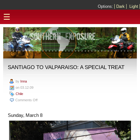
Options:
Dark
Light
☰
SANTIAGO TO VALPARAISO: A SPECIAL TREAT
by
Inna
on 03.12.09
Chile
on
Comments Off
Santiago
to
Sunday, March 8
Valparaiso:
A
Special
Treat