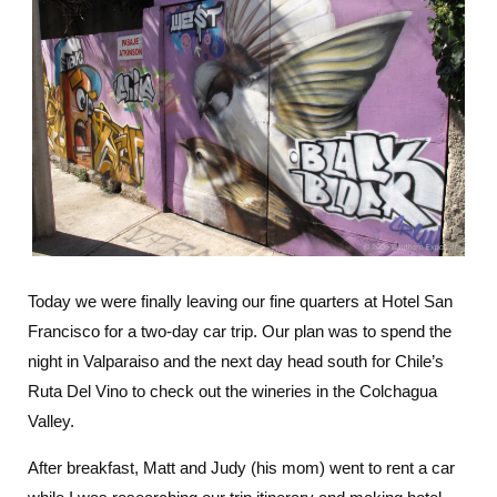
Today we were finally leaving our fine quarters at Hotel San
Francisco for a two-day car trip. Our plan was to spend the
night in Valparaiso and the next day head south for Chile’s
Ruta Del Vino to check out the wineries in the Colchagua
Valley.
After breakfast, Matt and Judy (his mom) went to rent a car