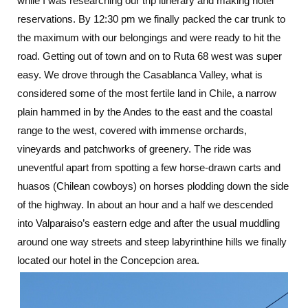
while I was researching our trip itinerary and making hotel
reservations. By 12:30 pm we finally packed the car trunk to
the maximum with our belongings and were ready to hit the
road. Getting out of town and on to Ruta 68 west was super
easy. We drove through the Casablanca Valley, what is
considered some of the most fertile land in Chile, a narrow
plain hammed in by the Andes to the east and the coastal
range to the west, covered with immense orchards,
vineyards and patchworks of greenery. The ride was
uneventful apart from spotting a few horse-drawn carts and
huasos (Chilean cowboys) on horses plodding down the side
of the highway. In about an hour and a half we descended
into Valparaiso’s eastern edge and after the usual muddling
around one way streets and steep labyrinthine hills we finally
located our hotel in the Concepcion area.