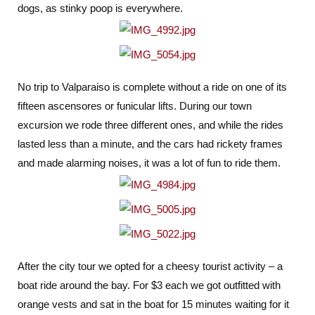
dogs, as stinky poop is everywhere.
No trip to Valparaiso is complete without a ride on one of its
fifteen ascensores or funicular lifts. During our town
excursion we rode three different ones, and while the rides
lasted less than a minute, and the cars had rickety frames
and made alarming noises, it was a lot of fun to ride them.
After the city tour we opted for a cheesy tourist activity – a
boat ride around the bay. For $3 each we got outfitted with
orange vests and sat in the boat for 15 minutes waiting for it