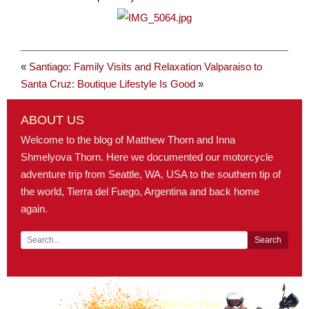
«
Santiago: Family Visits and Relaxation
Valparaiso to
Santa Cruz: Boutique Lifestyle Is Good
»
ABOUT US
Welcome to the blog of Matthew Thorn and Inna
Shmelyova Thorn. Here we documented our motorcycle
adventure trip from Seattle, WA, USA to the southern tip of
the world, Tierra del Fuego, Argentina and back home
again.
Copyright 2008 © Matthew Thorn