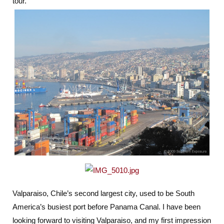
tour.
Valparaiso, Chile’s second largest city, used to be South
America’s busiest port before Panama Canal. I have been
looking forward to visiting Valparaiso, and my first impression