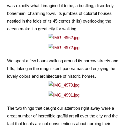
was exactly what I imagined it to be, a bustling, disorderly,
bohemian, charming town. Its jumbles of colorful houses
nestled in the folds of its 45 cerros (hills) overlooking the
ocean make it a great city for walking.
We spent a few hours walking around its narrow streets and
hills, taking in the magnificent panoramas and enjoying the
lovely colors and architecture of historic homes.
The two things that caught our attention right away were a
great number of incredible graffiti art all over the city and the
fact that locals are not conscientious about curbing their