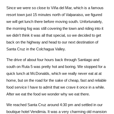
Since we were so close to Viña del Mar, which is a famous
resort town just 15 minutes north of Valparaiso, we figured
we will get lunch there before moving south. Unfortunately,
the morning fog was still covering the town and riding into it
we didn’t think it was all that special, so we decided to get
back on the highway and head to our next destination of
Santa Cruz in the Colchagua Valley.
The drive of about four hours back through Santiago and
south on Ruta 5 was pretty hot and boring. We stopped for a
quick lunch at McDonalds, which we really never eat at at
home, but on the road for the sake of cheap, fast and reliable
food service I have to admit that we crave it once in a while.
After we eat the food we wonder why we eat there.
We reached Santa Cruz around 4:30 pm and settled in our
boutique hotel Vendimia. It was a very charming old mansion