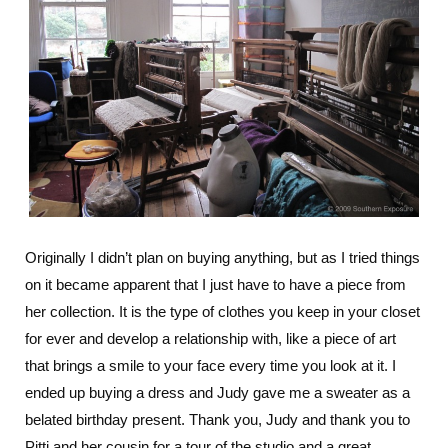
Originally I didn’t plan on buying anything, but as I tried things
on it became apparent that I just have to have a piece from
her collection. It is the type of clothes you keep in your closet
for ever and develop a relationship with, like a piece of art
that brings a smile to your face every time you look at it. I
ended up buying a dress and Judy gave me a sweater as a
belated birthday present. Thank you, Judy and thank you to
Pitti and her cousin for a tour of the studio and a great