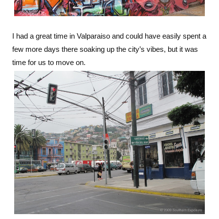
I had a great time in Valparaiso and could have easily spent a
few more days there soaking up the city’s vibes, but it was
time for us to move on.