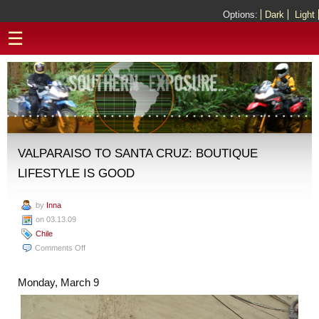
Options:
Dark
Light
☰
VALPARAISO TO SANTA CRUZ: BOUTIQUE
LIFESTYLE IS GOOD
by
Inna
on 03.13.09
Chile
on
Comments Off
Valparaiso
to
Monday, March 9
Santa
Cruz:
Boutique