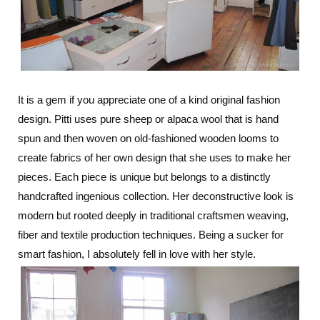
It is a gem if you appreciate one of a kind original fashion
design. Pitti uses pure sheep or alpaca wool that is hand
spun and then woven on old-fashioned wooden looms to
create fabrics of her own design that she uses to make her
pieces. Each piece is unique but belongs to a distinctly
handcrafted ingenious collection. Her deconstructive look is
modern but rooted deeply in traditional craftsmen weaving,
fiber and textile production techniques. Being a sucker for
smart fashion, I absolutely fell in love with her style.