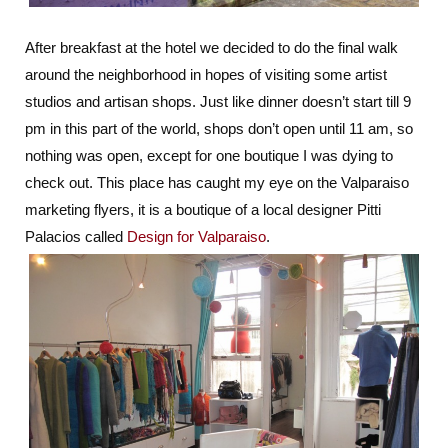
After breakfast at the hotel we decided to do the final walk
around the neighborhood in hopes of visiting some artist
studios and artisan shops. Just like dinner doesn’t start till 9
pm in this part of the world, shops don’t open until 11 am, so
nothing was open, except for one boutique I was dying to
check out. This place has caught my eye on the Valparaiso
marketing flyers, it is a boutique of a local designer Pitti
Palacios called
Design for Valparaiso
.