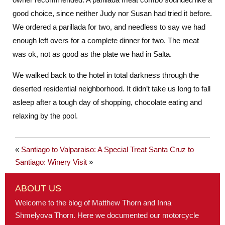
good choice, since neither Judy nor Susan had tried it before.
We ordered a parillada for two, and needless to say we had
enough left overs for a complete dinner for two. The meat
was ok, not as good as the plate we had in Salta.
We walked back to the hotel in total darkness through the
deserted residential neighborhood. It didn’t take us long to fall
asleep after a tough day of shopping, chocolate eating and
relaxing by the pool.
«
Santiago to Valparaiso: A Special Treat
Santa Cruz to
Santiago: Winery Visit
»
ABOUT US
Welcome to the blog of Matthew Thorn and Inna
Shmelyova Thorn. Here we documented our motorcycle