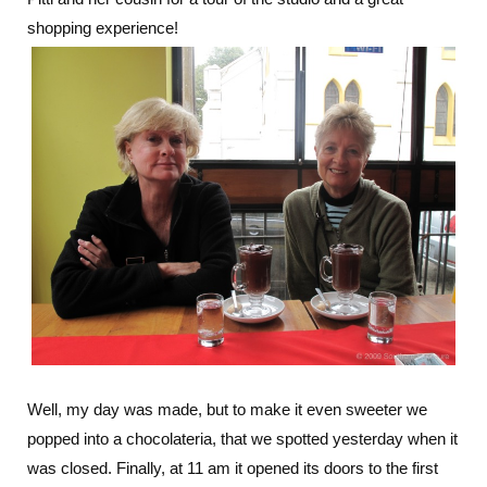
shopping experience!
Well, my day was made, but to make it even sweeter we
popped into a chocolateria, that we spotted yesterday when it
was closed. Finally, at 11 am it opened its doors to the first