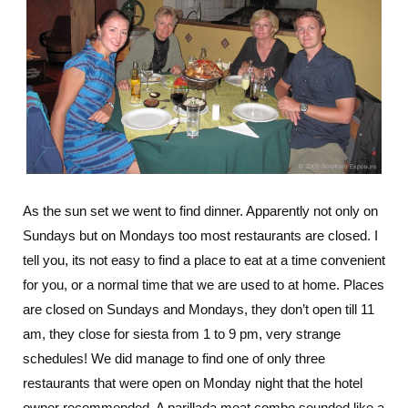
As the sun set we went to find dinner. Apparently not only on
Sundays but on Mondays too most restaurants are closed. I
tell you, its not easy to find a place to eat at a time convenient
for you, or a normal time that we are used to at home. Places
are closed on Sundays and Mondays, they don’t open till 11
am, they close for siesta from 1 to 9 pm, very strange
schedules! We did manage to find one of only three
restaurants that were open on Monday night that the hotel
owner recommended. A parillada meat combo sounded like a