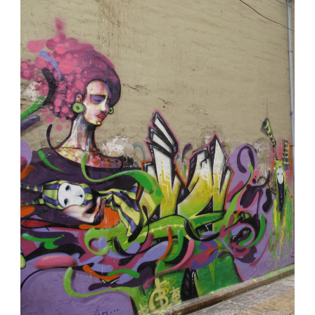
Lifestyle
Is
Good