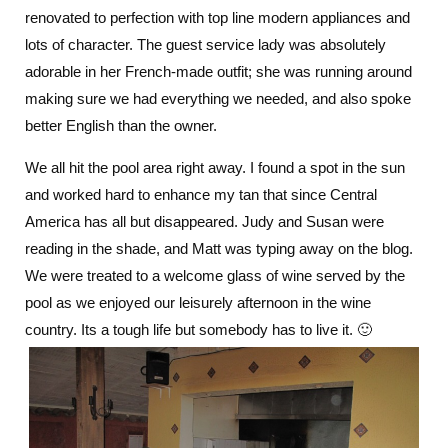
renovated to perfection with top line modern appliances and
lots of character. The guest service lady was absolutely
adorable in her French-made outfit; she was running around
making sure we had everything we needed, and also spoke
better English than the owner.
We all hit the pool area right away. I found a spot in the sun
and worked hard to enhance my tan that since Central
America has all but disappeared. Judy and Susan were
reading in the shade, and Matt was typing away on the blog.
We were treated to a welcome glass of wine served by the
pool as we enjoyed our leisurely afternoon in the wine
country. Its a tough life but somebody has to live it. 🙂