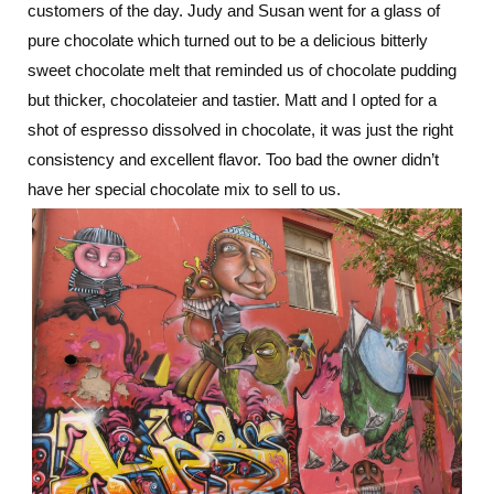
customers of the day. Judy and Susan went for a glass of
pure chocolate which turned out to be a delicious bitterly
sweet chocolate melt that reminded us of chocolate pudding
but thicker, chocolateier and tastier. Matt and I opted for a
shot of espresso dissolved in chocolate, it was just the right
consistency and excellent flavor. Too bad the owner didn’t
have her special chocolate mix to sell to us.