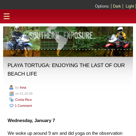
Options:
Dark
Light
☰
PLAYA TORTUGA: ENJOYING THE LAST OF OUR
BEACH LIFE
by
Inna
on 01.20.09
Costa Rica
1 Comment
Wednesday, January 7
We woke up around 9 am and did yoga on the observation