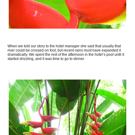
When we told our story to the hotel manager she said that usually that
river could be crossed on foot, but recent rains must have expanded it
dramatically. We spent the rest of the afternoon in the hotel’s pool until it
started drizzling, and it was time to go to dinner.