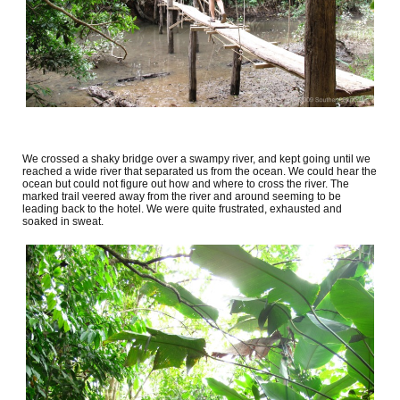
We crossed a shaky bridge over a swampy river, and kept going until we
reached a wide river that separated us from the ocean. We could hear the
ocean but could not figure out how and where to cross the river. The
marked trail veered away from the river and around seeming to be
leading back to the hotel. We were quite frustrated, exhausted and
soaked in sweat.