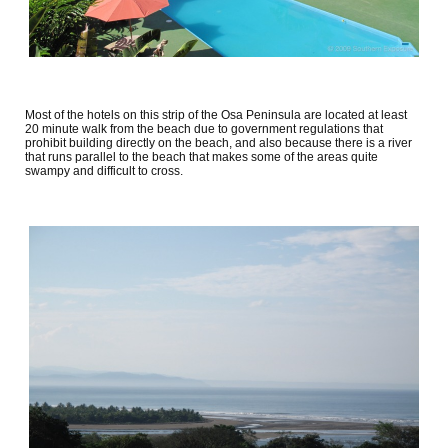
Most of the hotels on this strip of the Osa Peninsula are located at least
20 minute walk from the beach due to government regulations that
prohibit building directly on the beach, and also because there is a river
that runs parallel to the beach that makes some of the areas quite
swampy and difficult to cross.