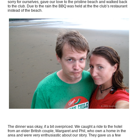
sorry for ourselves, gave our love to the pristine beach and walked back
to the club. Due to the rain the BBQ was held at the the club’s restaurant
instead of the beach.
The dinner was okay, if a bit overpriced. We caught a ride to the hotel
from an elder British couple, Margaret and Phil, who own a home in the
area and were very enthusiastic about our story. They gave us a few