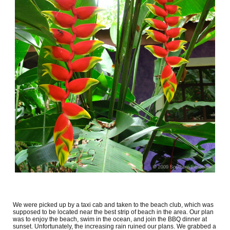
We were picked up by a taxi cab and taken to the beach club, which was
supposed to be located near the best strip of beach in the area. Our plan
was to enjoy the beach, swim in the ocean, and join the BBQ dinner at
sunset. Unfortunately, the increasing rain ruined our plans. We grabbed a