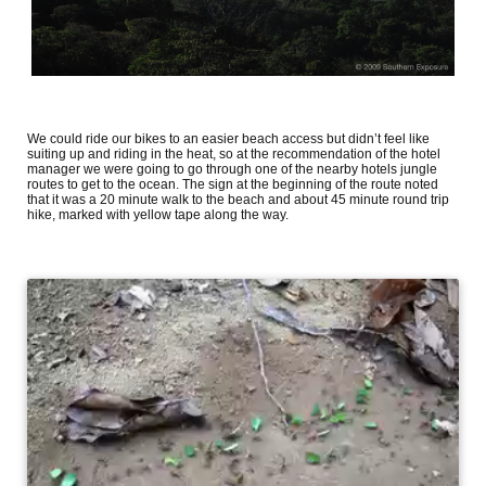
We could ride our bikes to an easier beach access but didn’t feel like
suiting up and riding in the heat, so at the recommendation of the hotel
manager we were going to go through one of the nearby hotels jungle
routes to get to the ocean. The sign at the beginning of the route noted
that it was a 20 minute walk to the beach and about 45 minute round trip
hike, marked with yellow tape along the way.