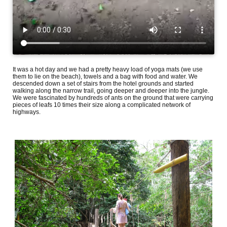
It was a hot day and we had a pretty heavy load of yoga mats (we use
them to lie on the beach), towels and a bag with food and water. We
descended down a set of stairs from the hotel grounds and started
walking along the narrow trail, going deeper and deeper into the jungle.
We were fascinated by hundreds of ants on the ground that were carrying
pieces of leafs 10 times their size along a complicated network of
highways.