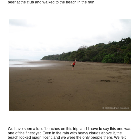
beer at the club and walked to the beach in the rain.
We have seen a lot of beaches on this trip, and I have to say this one was
one of the finest yet. Even in the rain with heavy clouds above it, the
beach looked magnificent, and we were the only people there. We felt