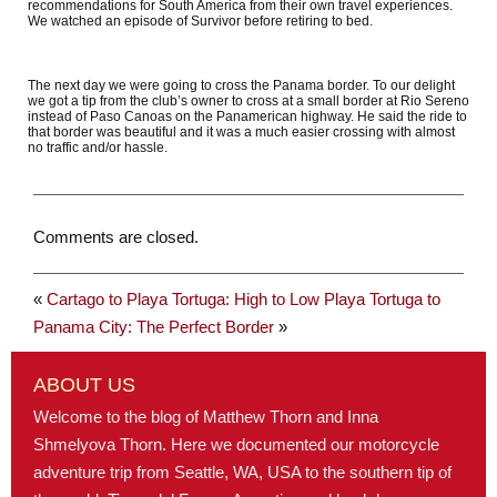
recommendations for South America from their own travel experiences.
We watched an episode of Survivor before retiring to bed.
The next day we were going to cross the Panama border. To our delight
we got a tip from the club’s owner to cross at a small border at Rio Sereno
instead of Paso Canoas on the Panamerican highway. He said the ride to
that border was beautiful and it was a much easier crossing with almost
no traffic and/or hassle.
Comments are closed.
«
Cartago to Playa Tortuga: High to Low
Playa Tortuga to
Panama City: The Perfect Border
»
ABOUT US
Welcome to the blog of Matthew Thorn and Inna
Shmelyova Thorn. Here we documented our motorcycle
adventure trip from Seattle, WA, USA to the southern tip of