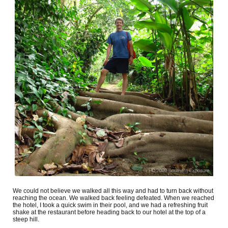
We could not believe we walked all this way and had to turn back without
reaching the ocean. We walked back feeling defeated. When we reached
the hotel, I took a quick swim in their pool, and we had a refreshing fruit
shake at the restaurant before heading back to our hotel at the top of a
steep hill.