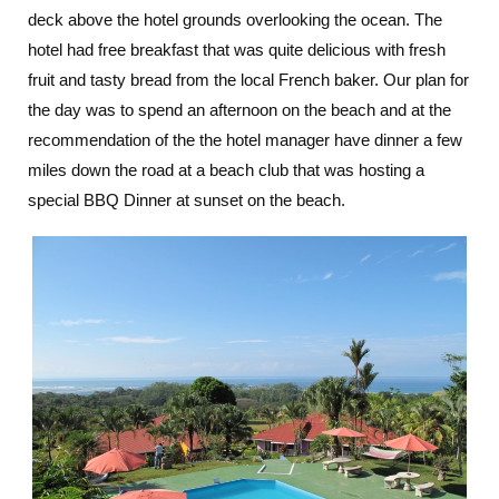
deck above the hotel grounds overlooking the ocean. The
hotel had free breakfast that was quite delicious with fresh
fruit and tasty bread from the local French baker. Our plan for
the day was to spend an afternoon on the beach and at the
recommendation of the the hotel manager have dinner a few
miles down the road at a beach club that was hosting a
special BBQ Dinner at sunset on the beach.