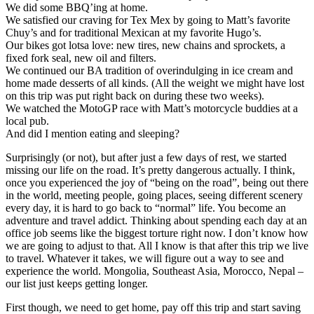
We did some BBQ’ing at home.
We satisfied our craving for Tex Mex by going to Matt’s favorite
Chuy’s and for traditional Mexican at my favorite Hugo’s.
Our bikes got lotsa love: new tires, new chains and sprockets, a
fixed fork seal, new oil and filters.
We continued our BA tradition of overindulging in ice cream and
home made desserts of all kinds. (All the weight we might have lost
on this trip was put right back on during these two weeks).
We watched the MotoGP race with Matt’s motorcycle buddies at a
local pub.
And did I mention eating and sleeping?
Surprisingly (or not), but after just a few days of rest, we started
missing our life on the road. It’s pretty dangerous actually. I think,
once you experienced the joy of “being on the road”, being out there
in the world, meeting people, going places, seeing different scenery
every day, it is hard to go back to “normal” life. You become an
adventure and travel addict. Thinking about spending each day at an
office job seems like the biggest torture right now. I don’t know how
we are going to adjust to that. All I know is that after this trip we live
to travel. Whatever it takes, we will figure out a way to see and
experience the world. Mongolia, Southeast Asia, Morocco, Nepal –
our list just keeps getting longer.
First though, we need to get home, pay off this trip and start saving