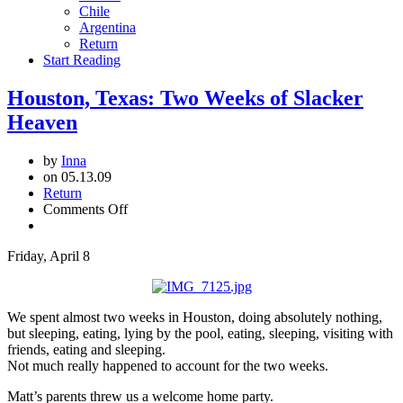
Chile
Argentina
Return
Start Reading
Houston, Texas: Two Weeks of Slacker
Heaven
by
Inna
on 05.13.09
Return
on
Comments Off
Houston,
Texas:
Friday, April 8
Two
Weeks
of
Slacker
We spent almost two weeks in Houston, doing absolutely nothing,
Heaven
but sleeping, eating, lying by the pool, eating, sleeping, visiting with
friends, eating and sleeping.
Not much really happened to account for the two weeks.
Matt’s parents threw us a welcome home party.