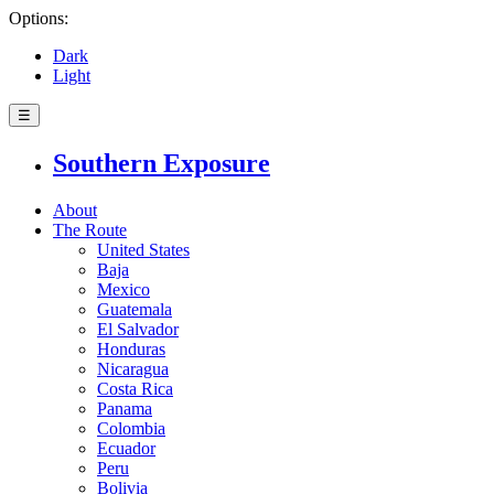
Options:
Dark
Light
☰
Southern Exposure
About
The Route
United States
Baja
Mexico
Guatemala
El Salvador
Honduras
Nicaragua
Costa Rica
Panama
Colombia
Ecuador
Peru
Bolivia