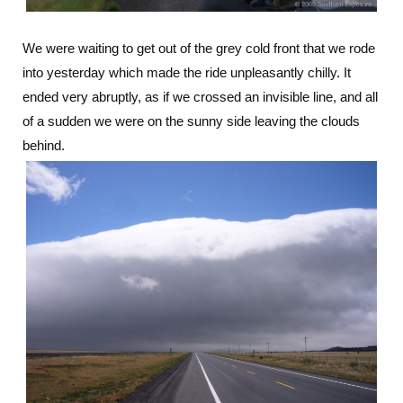
We were waiting to get out of the grey cold front that we rode
into yesterday which made the ride unpleasantly chilly. It
ended very abruptly, as if we crossed an invisible line, and all
of a sudden we were on the sunny side leaving the clouds
behind.