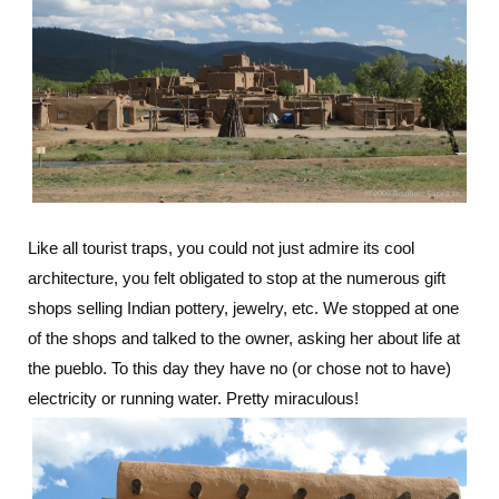
Like all tourist traps, you could not just admire its cool
architecture, you felt obligated to stop at the numerous gift
shops selling Indian pottery, jewelry, etc. We stopped at one
of the shops and talked to the owner, asking her about life at
the pueblo. To this day they have no (or chose not to have)
electricity or running water. Pretty miraculous!