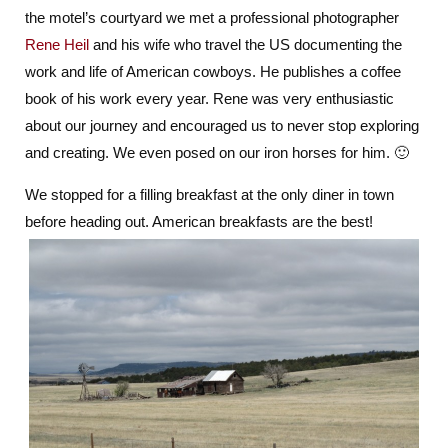
the motel’s courtyard we met a professional photographer
Indian
Territory
Rene Heil
and his wife who travel the US documenting the
work and life of American cowboys. He publishes a coffee
book of his work every year. Rene was very enthusiastic
about our journey and encouraged us to never stop exploring
and creating. We even posed on our iron horses for him. 🙂
We stopped for a filling breakfast at the only diner in town
before heading out. American breakfasts are the best!