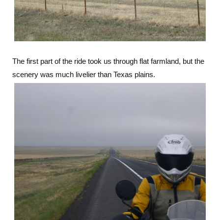
The first part of the ride took us through flat farmland, but the
scenery was much livelier than Texas plains.