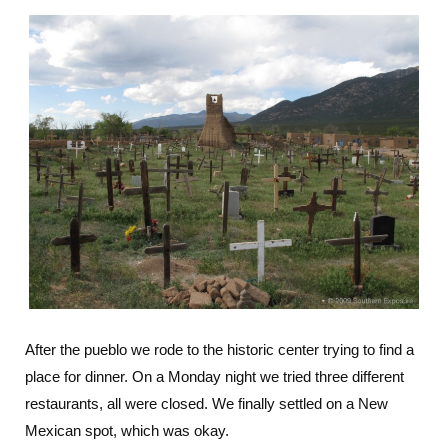
After the pueblo we rode to the historic center trying to find a
place for dinner. On a Monday night we tried three different
restaurants, all were closed. We finally settled on a New
Mexican spot, which was okay.