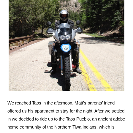
We reached Taos in the afternoon. Matt’s parents’ friend
offered us his apartment to stay for the night. After we settled
in we decided to ride up to the Taos Pueblo, an ancient adobe
home community of the Northern Tiwa Indians, which is