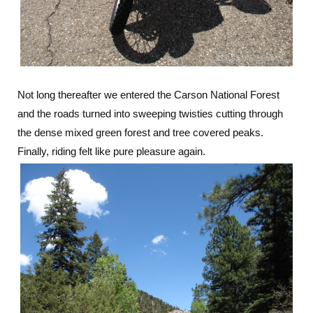
Not long thereafter we entered the Carson National Forest
and the roads turned into sweeping twisties cutting through
the dense mixed green forest and tree covered peaks.
Finally, riding felt like pure pleasure again.