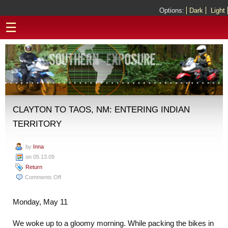
Options:
Dark
Light
☰
CLAYTON TO TAOS, NM: ENTERING INDIAN
TERRITORY
by
Inna
on 05.13.09
Return
on
Comments Off
Clayton
to
Monday, May 11
Taos,
NM:
We woke up to a gloomy morning. While packing the bikes in
Entering