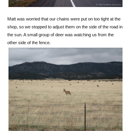
Matt was worried that our chains were put on too tight at the
shop, so we stopped to adjust them on the side of the road in
the sun. A small group of deer was watching us from the
other side of the fence.