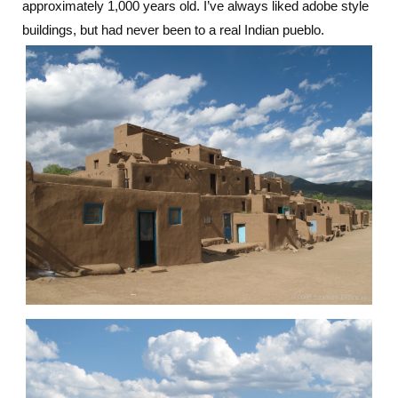
approximately 1,000 years old. I’ve always liked adobe style
buildings, but had never been to a real Indian pueblo.