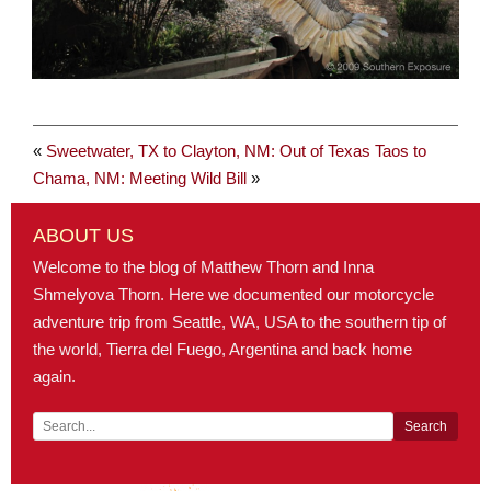
«
Sweetwater, TX to Clayton, NM: Out of Texas
Taos to
Chama, NM: Meeting Wild Bill
»
ABOUT US
Welcome to the blog of Matthew Thorn and Inna
Shmelyova Thorn. Here we documented our motorcycle
adventure trip from Seattle, WA, USA to the southern tip of
the world, Tierra del Fuego, Argentina and back home
again.