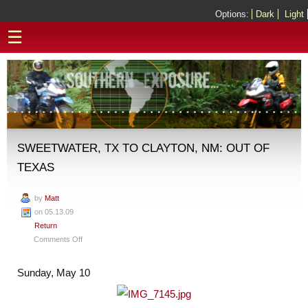
Options:
Dark
Light
☰
SWEETWATER, TX TO CLAYTON, NM: OUT OF
TEXAS
by
Matt
on 05.13.09
Return
on
Comments Off
Sweetwater,
TX
Sunday, May 10
to
Clayton,
NM: