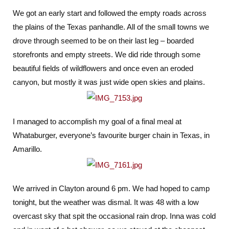
Out
We got an early start and followed the empty roads across
of
the plains of the Texas panhandle. All of the small towns we
Texas
drove through seemed to be on their last leg – boarded
storefronts and empty streets. We did ride through some
beautiful fields of wildflowers and once even an eroded
canyon, but mostly it was just wide open skies and plains.
I managed to accomplish my goal of a final meal at
Whataburger, everyone’s favourite burger chain in Texas, in
Amarillo.
We arrived in Clayton around 6 pm. We had hoped to camp
tonight, but the weather was dismal. It was 48 with a low
overcast sky that spit the occasional rain drop. Inna was cold