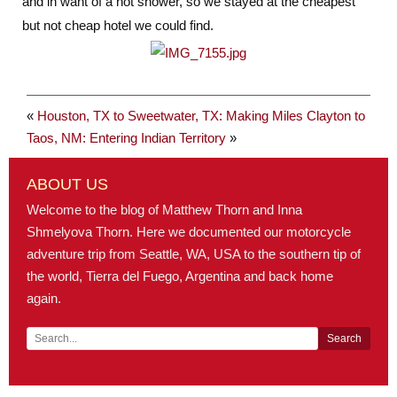
and in want of a hot shower, so we stayed at the cheapest
but not cheap hotel we could find.
«
Houston, TX to Sweetwater, TX: Making Miles
Clayton to
Taos, NM: Entering Indian Territory
»
ABOUT US
Welcome to the blog of Matthew Thorn and Inna
Shmelyova Thorn. Here we documented our motorcycle
adventure trip from Seattle, WA, USA to the southern tip of
the world, Tierra del Fuego, Argentina and back home
again.