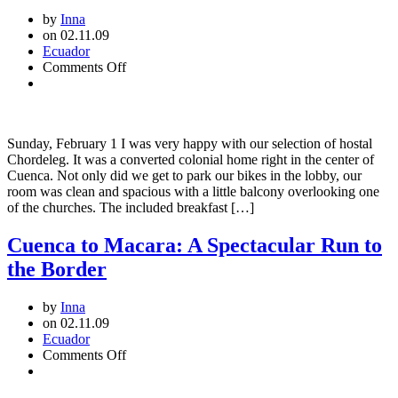
by
Inna
on 02.11.09
Ecuador
on
Comments Off
Cuenca:
Urban
Gem
Sunday, February 1 I was very happy with our selection of hostal
Chordeleg. It was a converted colonial home right in the center of
Cuenca. Not only did we get to park our bikes in the lobby, our
room was clean and spacious with a little balcony overlooking one
of the churches. The included breakfast […]
Cuenca to Macara: A Spectacular Run to
the Border
by
Inna
on 02.11.09
Ecuador
on
Comments Off
Cuenca
to