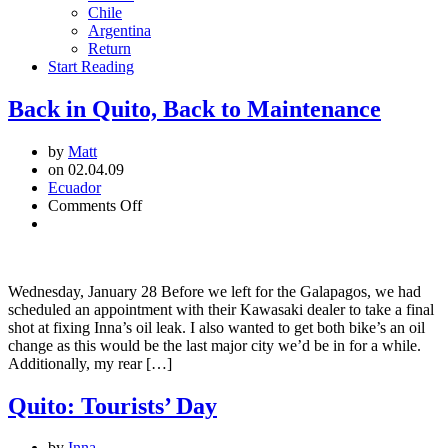
Chile
Argentina
Return
Start Reading
Back in Quito, Back to Maintenance
by
Matt
on 02.04.09
Ecuador
on
Comments Off
Back
in
Quito,
Back
Wednesday, January 28 Before we left for the Galapagos, we had
to
scheduled an appointment with their Kawasaki dealer to take a final
Maintenance
shot at fixing Inna’s oil leak. I also wanted to get both bike’s an oil
change as this would be the last major city we’d be in for a while.
Additionally, my rear […]
Quito: Tourists’ Day
by
Inna