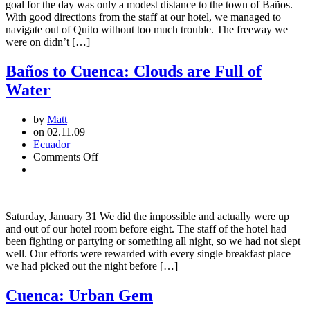
goal for the day was only a modest distance to the town of Baños.
With good directions from the staff at our hotel, we managed to
navigate out of Quito without too much trouble. The freeway we
were on didn’t […]
Baños to Cuenca: Clouds are Full of
Water
by
Matt
on 02.11.09
Ecuador
on
Comments Off
Baños
to
Cuenca:
Clouds
Saturday, January 31 We did the impossible and actually were up
are
and out of our hotel room before eight. The staff of the hotel had
Full
been fighting or partying or something all night, so we had not slept
of
well. Our efforts were rewarded with every single breakfast place
Water
we had picked out the night before […]
Cuenca: Urban Gem