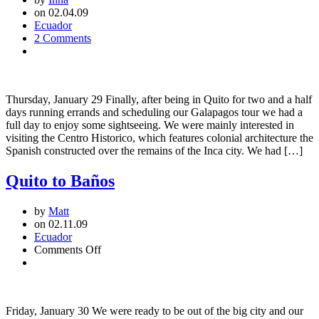
on 02.04.09
Ecuador
2 Comments
Thursday, January 29 Finally, after being in Quito for two and a half
days running errands and scheduling our Galapagos tour we had a
full day to enjoy some sightseeing. We were mainly interested in
visiting the Centro Historico, which features colonial architecture the
Spanish constructed over the remains of the Inca city. We had […]
Quito to Baños
by
Matt
on 02.11.09
Ecuador
on
Comments Off
Quito
to
Baños
Friday, January 30 We were ready to be out of the big city and our