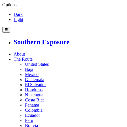
Options:
Dark
Light
☰
Southern Exposure
About
The Route
United States
Baja
Mexico
Guatemala
El Salvador
Honduras
Nicaragua
Costa Rica
Panama
Colombia
Ecuador
Peru
Bolivia