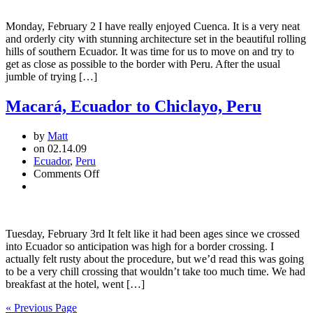
Macara:
A
Monday, February 2 I have really enjoyed Cuenca. It is a very neat
Spectacular
and orderly city with stunning architecture set in the beautiful rolling
Run
hills of southern Ecuador. It was time for us to move on and try to
to
get as close as possible to the border with Peru. After the usual
the
jumble of trying […]
Border
Macará, Ecuador to Chiclayo, Peru
by
Matt
on 02.14.09
Ecuador
,
Peru
on
Comments Off
Macará,
Ecuador
to
Chiclayo,
Tuesday, February 3rd It felt like it had been ages since we crossed
Peru
into Ecuador so anticipation was high for a border crossing. I
actually felt rusty about the procedure, but we’d read this was going
to be a very chill crossing that wouldn’t take too much time. We had
breakfast at the hotel, went […]
« Previous Page