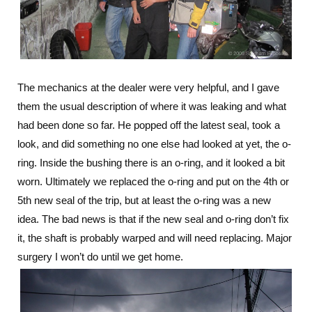
The mechanics at the dealer were very helpful, and I gave
them the usual description of where it was leaking and what
had been done so far. He popped off the latest seal, took a
look, and did something no one else had looked at yet, the o-
ring. Inside the bushing there is an o-ring, and it looked a bit
worn. Ultimately we replaced the o-ring and put on the 4th or
5th new seal of the trip, but at least the o-ring was a new
idea. The bad news is that if the new seal and o-ring don’t fix
it, the shaft is probably warped and will need replacing. Major
surgery I won’t do until we get home.