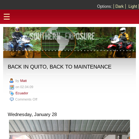
Options:
Dark
Light
☰
BACK IN QUITO, BACK TO MAINTENANCE
by
Matt
on 02.04.09
Ecuador
on
Comments Off
Back
in
Wednesday, January 28
Quito,
Back
to
Maintenance