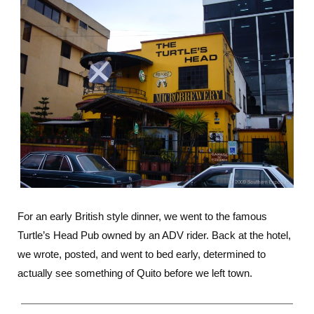
For an early British style dinner, we went to the famous
Turtle’s Head Pub owned by an ADV rider. Back at the hotel,
we wrote, posted, and went to bed early, determined to
actually see something of Quito before we left town.