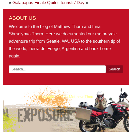
«
Galapagos Finale
Quito: Tourists’ Day
»
ABOUT US
Welcome to the blog of Matthew Thorn and Inna
Shmelyova Thorn. Here we documented our motorcycle
adventure trip from Seattle, WA, USA to the southern tip of
the world, Tierra del Fuego, Argentina and back home
again.
Copyright 2008 © Matthew Thorn