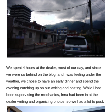
We spent 4 hours at the dealer, most of our day, and since
we were so behind on the blog, and I was feeling under the
weather, we chose to have an early dinner and spend the
evening catching up on our writing and posting. While I had
been supervising the mechanics, Inna had been in at the
dealer writing and organizing photos, so we had a lot to post.