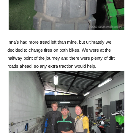
Inna’s had more tread left than mine, but ultimately we
decided to change tires on both bikes. We were at the
halfway point of the journey and there were plenty of dirt
roads ahead, so any extra traction would help.