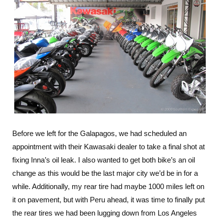
Before we left for the Galapagos, we had scheduled an
appointment with their Kawasaki dealer to take a final shot at
fixing Inna’s oil leak. I also wanted to get both bike’s an oil
change as this would be the last major city we’d be in for a
while. Additionally, my rear tire had maybe 1000 miles left on
it on pavement, but with Peru ahead, it was time to finally put
the rear tires we had been lugging down from Los Angeles