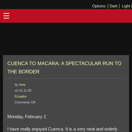
Options:
Dark
Light
☰
CUENCA TO MACARA: A SPECTACULAR RUN TO
THE BORDER
by
Inna
on 02.11.09
Ecuador
on
Comments Off
Cuenca
to
Monday, February 2
Macara:
A
I have really enjoyed Cuenca. It is a very neat and orderly
Spectacular