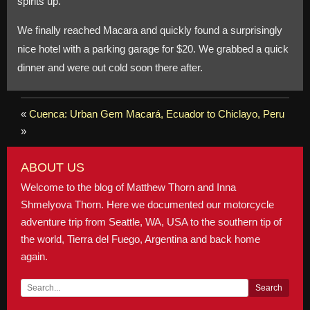
spirits up.
We finally reached Macara and quickly found a surprisingly
nice hotel with a parking garage for $20. We grabbed a quick
dinner and were out cold soon there after.
«
Cuenca: Urban Gem
Macará, Ecuador to Chiclayo, Peru
»
ABOUT US
Welcome to the blog of Matthew Thorn and Inna
Shmelyova Thorn. Here we documented our motorcycle
adventure trip from Seattle, WA, USA to the southern tip of
the world, Tierra del Fuego, Argentina and back home
again.