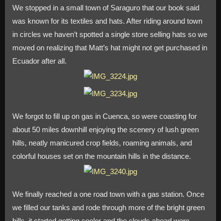
We stopped in a small town of Saraguro that our book said
was known for its textiles and hats. After riding around town
in circles we haven’t spotted a single store selling hats so we
moved on realizing that Matt’s hat might not get purchased in
Ecuador after all.
We forgot to fill up on gas in Cuenca, so were coasting for
about 50 miles downhill enjoying the scenery of lush green
hills, neatly manicured crop fields, roaming animals, and
colorful houses set on the mountain hills in the distance.
We finally reached a one road town with a gas station. Once
we filled our tanks and rode through more of the bright green
hills, it started getting cooler and the clouds ahead were