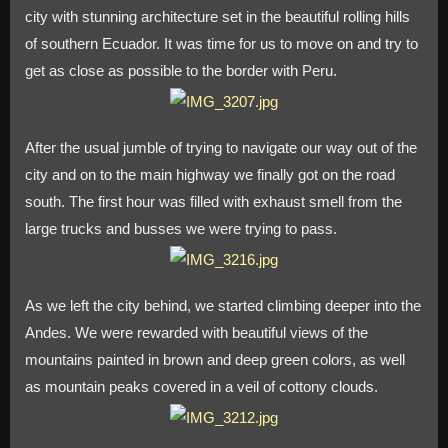
city with stunning architecture set in the beautiful rolling hills
Run
to
of southern Ecuador. It was time for us to move on and try to
the
get as close as possible to the border with Peru.
Border
After the usual jumble of trying to navigate our way out of the
city and on to the main highway we finally got on the road
south. The first hour was filled with exhaust smell from the
large trucks and busses we were trying to pass.
As we left the city behind, we started climbing deeper into the
Andes. We were rewarded with beautiful views of the
mountains painted in brown and deep green colors, as well
as mountain peaks covered in a veil of cottony clouds.