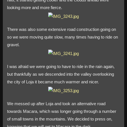
looking more and more fierce.
There was also some extensive road construction going on
so we were moving quite slow, many times having to ride on
gravel.
I was afraid we were going to have to ride in the rain again,
but thankfully as we descended into the valley overlooking
the city of Loja it became much warmer and nicer.
We messed up after Loja and took an alternative road
towards Macara, which was longer going through a number
of small towns in the mountains. We decided to press on,
knowing that we will get to Macara in the dark.