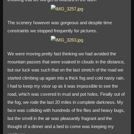
The scenery however was gorgeous and despite time
constraints we stopped frequently for pictures.
We were moving pretty fast thinking we had avoided the
mountain passes that were soaked in clouds in the distance,
but our luck was such that on the last stretch of the road we
started climbing up again into a thick fog and cold nasty rain.
I had to keep my visor up as it was impossible to see the
road, which was covered in mud and pot holes. Finally out of
the fog, we rode the last 20 miles in complete darkness. My
face was colliding with hundreds of fire flies and heavy bugs,
but the smell in the air was pleasantly fragrant and the
thought of a dinner and a bed to come was keeping my