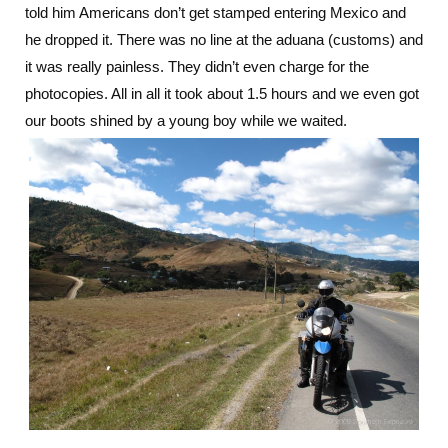
told him Americans don’t get stamped entering Mexico and
he dropped it. There was no line at the aduana (customs) and
it was really painless. They didn’t even charge for the
photocopies. All in all it took about 1.5 hours and we even got
our boots shined by a young boy while we waited.