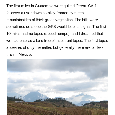
The first miles in Guatemala were quite different. CA-1
followed a river down a valley framed by steep
mountainsides of thick green vegetation. The hills were
sometimes so steep the GPS would lose its signal. The first
10 miles had no topes (speed humps), and I dreamed that
we had entered a land free of incessant topes. The first topes
appeared shortly thereafter, but generally there are far less
than in Mexico.