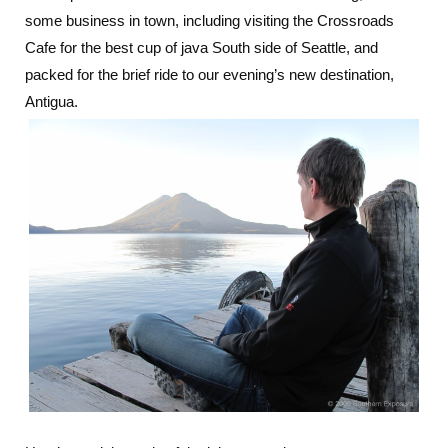
some business in town, including visiting the Crossroads
Cafe for the best cup of java South side of Seattle, and
packed for the brief ride to our evening’s new destination,
Antigua.