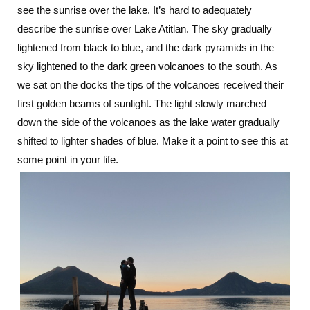
see the sunrise over the lake. It’s hard to adequately
describe the sunrise over Lake Atitlan. The sky gradually
lightened from black to blue, and the dark pyramids in the
sky lightened to the dark green volcanoes to the south. As
we sat on the docks the tips of the volcanoes received their
first golden beams of sunlight. The light slowly marched
down the side of the volcanoes as the lake water gradually
shifted to lighter shades of blue. Make it a point to see this at
some point in your life.