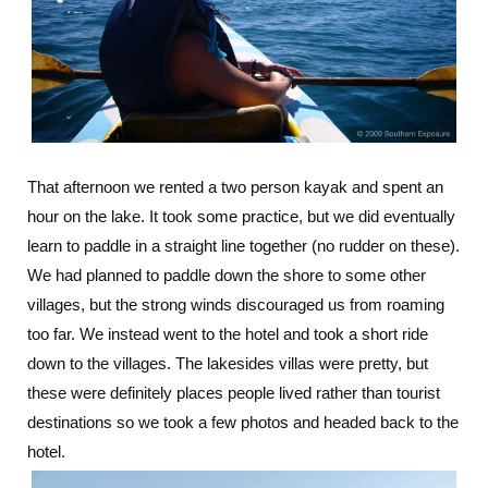
That afternoon we rented a two person kayak and spent an
hour on the lake. It took some practice, but we did eventually
learn to paddle in a straight line together (no rudder on these).
We had planned to paddle down the shore to some other
villages, but the strong winds discouraged us from roaming
too far. We instead went to the hotel and took a short ride
down to the villages. The lakesides villas were pretty, but
these were definitely places people lived rather than tourist
destinations so we took a few photos and headed back to the
hotel.