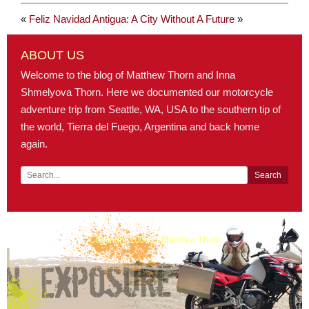
«
Feliz Navidad
Antigua: A City Without A Future
»
ABOUT US
Welcome to the blog of Matthew Thorn and Inna
Shmelyova Thorn. Here we documented our motorcycle
adventure trip from Seattle, WA, USA to the southern tip of
the world, Tierra del Fuego, Argentina and back home
again.
Copyright 2008 © Matthew Thorn