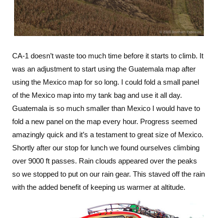
CA-1 doesn’t waste too much time before it starts to climb. It
was an adjustment to start using the Guatemala map after
using the Mexico map for so long. I could fold a small panel
of the Mexico map into my tank bag and use it all day.
Guatemala is so much smaller than Mexico I would have to
fold a new panel on the map every hour. Progress seemed
amazingly quick and it’s a testament to great size of Mexico.
Shortly after our stop for lunch we found ourselves climbing
over 9000 ft passes. Rain clouds appeared over the peaks
so we stopped to put on our rain gear. This staved off the rain
with the added benefit of keeping us warmer at altitude.