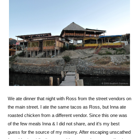
We ate dinner that night with Ross from the street vendors on
the main street. I ate the same tacos as Ross, but Inna ate
roasted chicken from a different vendor. Since this one was
of the few meals Inna & I did not share, and it’s my best
guess for the source of my misery. After escaping unscathed