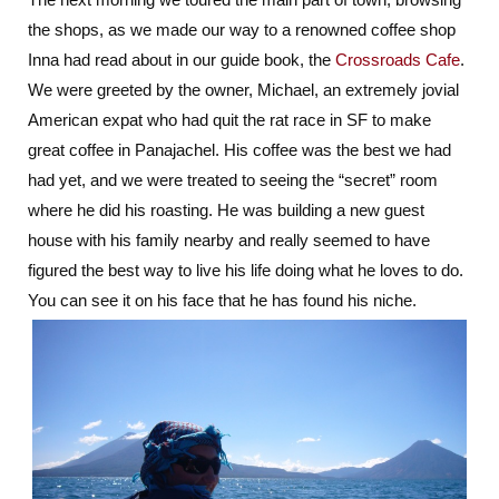
the shops, as we made our way to a renowned coffee shop
Inna had read about in our guide book, the
Crossroads Cafe
.
We were greeted by the owner, Michael, an extremely jovial
American expat who had quit the rat race in SF to make
great coffee in Panajachel. His coffee was the best we had
had yet, and we were treated to seeing the “secret” room
where he did his roasting. He was building a new guest
house with his family nearby and really seemed to have
figured the best way to live his life doing what he loves to do.
You can see it on his face that he has found his niche.