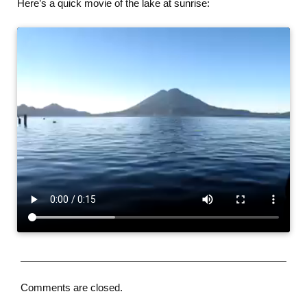
Here’s a quick movie of the lake at sunrise:
Comments are closed.