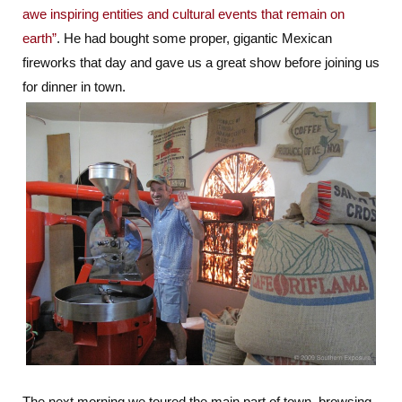
awe inspiring entities and cultural events that remain on
earth”
. He had bought some proper, gigantic Mexican
fireworks that day and gave us a great show before joining us
for dinner in town.
The next morning we toured the main part of town, browsing