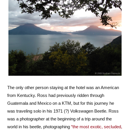
The only other person staying at the hotel was an American
from Kentucky. Ross had previously ridden through
Guatemala and Mexico on a KTM, but for this journey he
was traveling solo in his 1971 (?) Volkswagen Beetle. Ross
was a photographer at the beginning of a trip around the
world in his beetle, photographing
“the most exotic, secluded,