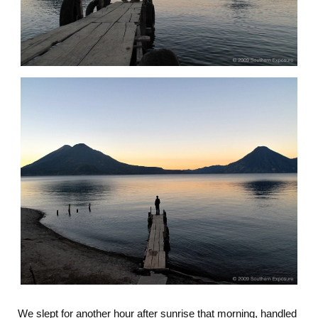
We slept for another hour after sunrise that morning, handled