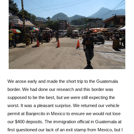
We arose early and made the short trip to the Guatemala
border. We had done our research and this border was
supposed to be the best, but we were still expecting the
worst. It was a pleasant surprise. We returned our vehicle
permit at Banjercito in Mexico to ensure we would not lose
our $400 deposits. The immigration official in Guatemala at
first questioned our lack of an exit stamp from Mexico, but I