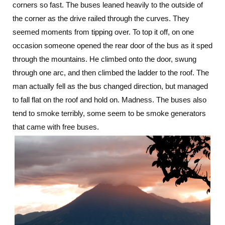
corners so fast. The buses leaned heavily to the outside of
the corner as the drive railed through the curves. They
seemed moments from tipping over. To top it off, on one
occasion someone opened the rear door of the bus as it sped
through the mountains. He climbed onto the door, swung
through one arc, and then climbed the ladder to the roof. The
man actually fell as the bus changed direction, but managed
to fall flat on the roof and hold on. Madness. The buses also
tend to smoke terribly, some seem to be smoke generators
that came with free buses.