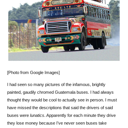
[Photo from Google Images]
I had seen so many pictures of the infamous, brightly
painted, gaudily chromed Guatemala buses. I had always
thought they would be cool to actually see in person. I must
have missed the descriptions that said the drivers of said
buses were
lunatics
. Apparently for each minute they drive
they lose money because I’ve never seen buses take