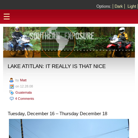
Options:
Dark
Light
☰
LAKE ATITLAN: IT REALLY IS THAT NICE
by
Matt
on 12.28.08
Guatemala
4 Comments
Tuesday, December 16 – Thursday December 18