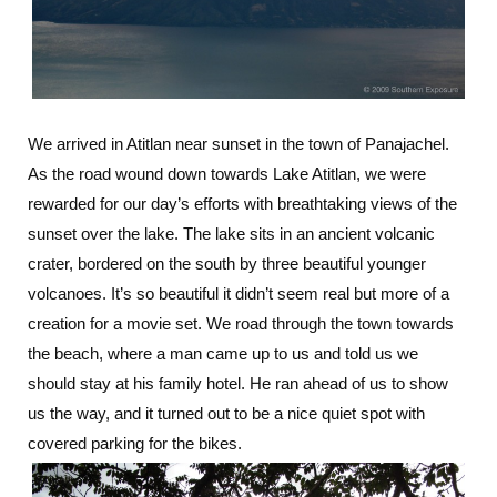
We arrived in Atitlan near sunset in the town of Panajachel.
As the road wound down towards Lake Atitlan, we were
rewarded for our day’s efforts with breathtaking views of the
sunset over the lake. The lake sits in an ancient volcanic
crater, bordered on the south by three beautiful younger
volcanoes. It’s so beautiful it didn’t seem real but more of a
creation for a movie set. We road through the town towards
the beach, where a man came up to us and told us we
should stay at his family hotel. He ran ahead of us to show
us the way, and it turned out to be a nice quiet spot with
covered parking for the bikes.