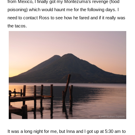
from Mexico, I finally got my Montezuma’s revenge (food
poisoning) which would haunt me for the following days. I
need to contact Ross to see how he fared and if it really was
the tacos.
It was a long night for me, but Inna and I got up at 5:30 am to