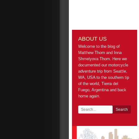
ABOUT US
Welcome to the blog of
Matthew Thorn and Inna
Shmelyova Thorn. Here we
documented our motorcycle
adventure trip from Seattle,
WA, USA to the southern tip
of the world, Tierra del
Fuego, Argentina and back
home again.