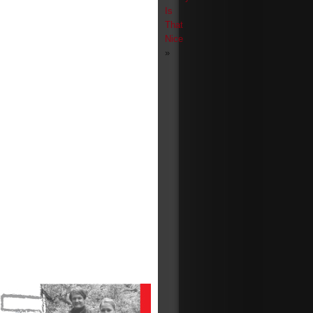
Is
That
Nice
»