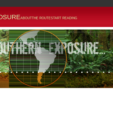
OSURE
ABOUT
THE ROUTE
START READING