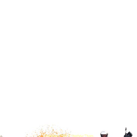
Copyright 2008 © Matthew Thorn