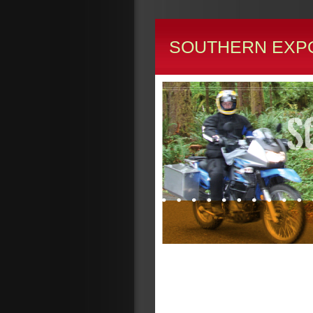
SOUTHERN EXP