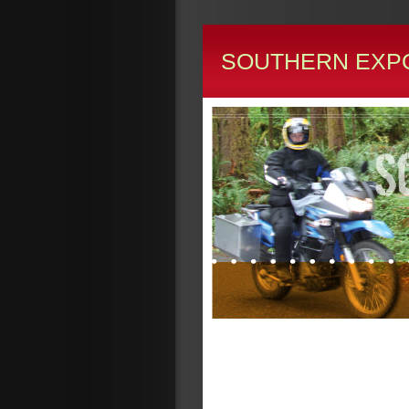
SOUTHERN EXP