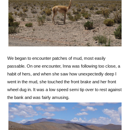
We began to encounter patches of mud, most easily
passable. On one encounter, Inna was following too close, a
habit of hers, and when she saw how unexpectedly deep I
went in the mud, she touched the front brake and her front
wheel dug in. It was a low speed semi tip over to rest against
the bank and was fairly amusing.