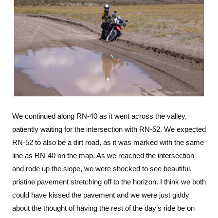
We continued along RN-40 as it went across the valley,
patiently waiting for the intersection with RN-52. We expected
RN-52 to also be a dirt road, as it was marked with the same
line as RN-40 on the map. As we reached the intersection
and rode up the slope, we were shocked to see beautiful,
pristine pavement stretching off to the horizon. I think we both
could have kissed the pavement and we were just giddy
about the thought of having the rest of the day’s ride be on