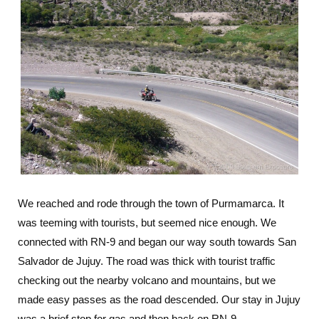
We reached and rode through the town of Purmamarca. It
was teeming with tourists, but seemed nice enough. We
connected with RN-9 and began our way south towards San
Salvador de Jujuy. The road was thick with tourist traffic
checking out the nearby volcano and mountains, but we
made easy passes as the road descended. Our stay in Jujuy
was a brief stop for gas and then back on RN-9.