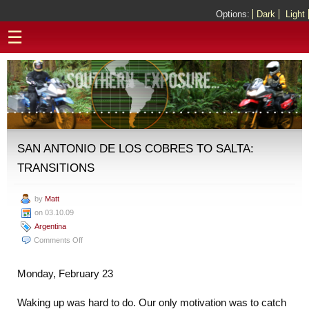
Options:
Dark
Light
☰
SAN ANTONIO DE LOS COBRES TO SALTA:
TRANSITIONS
by
Matt
on 03.10.09
Argentina
on
Comments Off
San
Antonio
Monday, February 23
de
los
Waking up was hard to do. Our only motivation was to catch
Cobres