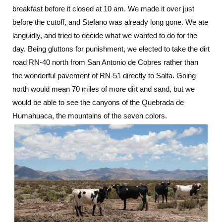
breakfast before it closed at 10 am. We made it over just
to
Salta:
before the cutoff, and Stefano was already long gone. We ate
Transitions
languidly, and tried to decide what we wanted to do for the
day. Being gluttons for punishment, we elected to take the dirt
road RN-40 north from San Antonio de Cobres rather than
the wonderful pavement of RN-51 directly to Salta. Going
north would mean 70 miles of more dirt and sand, but we
would be able to see the canyons of the Quebrada de
Humahuaca, the mountains of the seven colors.