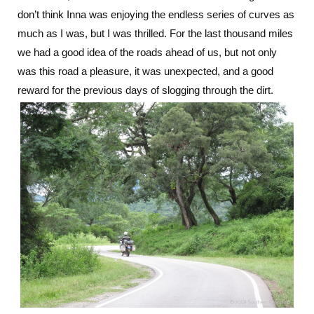
don’t think Inna was enjoying the endless series of curves as
much as I was, but I was thrilled. For the last thousand miles
we had a good idea of the roads ahead of us, but not only
was this road a pleasure, it was unexpected, and a good
reward for the previous days of slogging through the dirt.