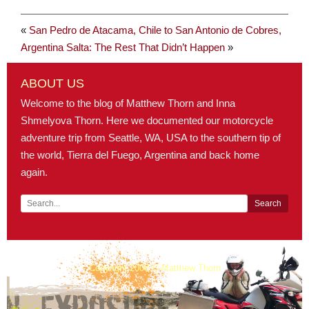
«
San Pedro de Atacama, Chile to San Antonio de Cobres,
Argentina
Salta: The Rest That Didn’t Happen
»
ABOUT US
Welcome to the blog of Matthew Thorn and Inna
Shmelyova Thorn. Here we documented our motorcycle
adventure trip from Seattle, WA, USA to the southern tip of
the world, Tierra del Fuego, Argentina and back home
again.
Copyright 2008 © Matthew Thorn