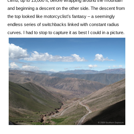
climb, up to 13,000 ft, before wrapping around the mountain
and beginning a descent on the other side. The descent from
the top looked like motorcyclist’s fantasy – a seemingly
endless series of switchbacks linked with constant radius
curves. I had to stop to capture it as best I could in a picture.