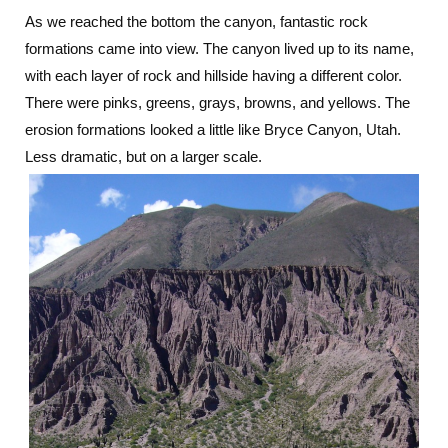
As we reached the bottom the canyon, fantastic rock
formations came into view. The canyon lived up to its name,
with each layer of rock and hillside having a different color.
There were pinks, greens, grays, browns, and yellows. The
erosion formations looked a little like Bryce Canyon, Utah.
Less dramatic, but on a larger scale.