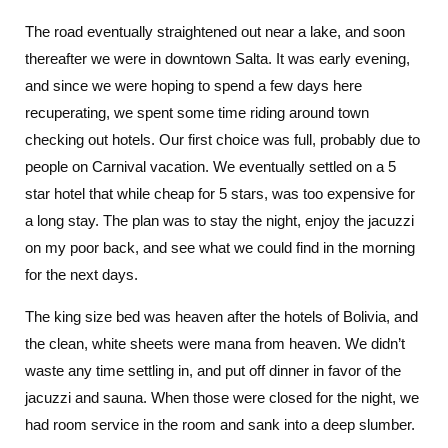
The road eventually straightened out near a lake, and soon
thereafter we were in downtown Salta. It was early evening,
and since we were hoping to spend a few days here
recuperating, we spent some time riding around town
checking out hotels. Our first choice was full, probably due to
people on Carnival vacation. We eventually settled on a 5
star hotel that while cheap for 5 stars, was too expensive for
a long stay. The plan was to stay the night, enjoy the jacuzzi
on my poor back, and see what we could find in the morning
for the next days.
The king size bed was heaven after the hotels of Bolivia, and
the clean, white sheets were mana from heaven. We didn’t
waste any time settling in, and put off dinner in favor of the
jacuzzi and sauna. When those were closed for the night, we
had room service in the room and sank into a deep slumber.