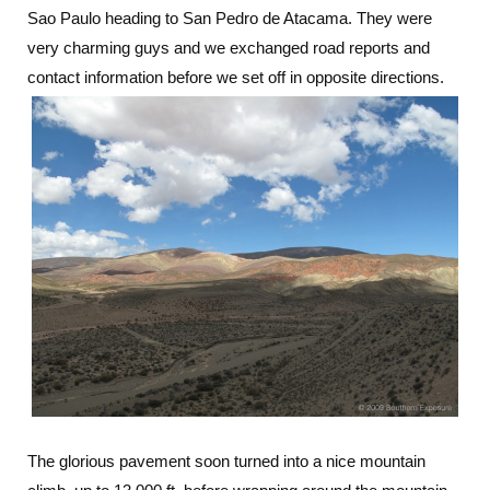
Sao Paulo heading to San Pedro de Atacama. They were
very charming guys and we exchanged road reports and
contact information before we set off in opposite directions.
The glorious pavement soon turned into a nice mountain