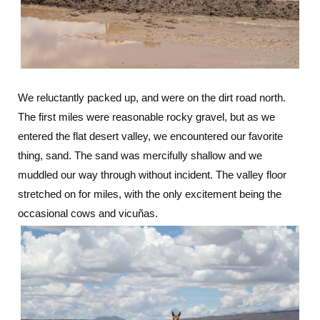
We reluctantly packed up, and were on the dirt road north.
The first miles were reasonable rocky gravel, but as we
entered the flat desert valley, we encountered our favorite
thing, sand. The sand was mercifully shallow and we
muddled our way through without incident. The valley floor
stretched on for miles, with the only excitement being the
occasional cows and vicuñas.