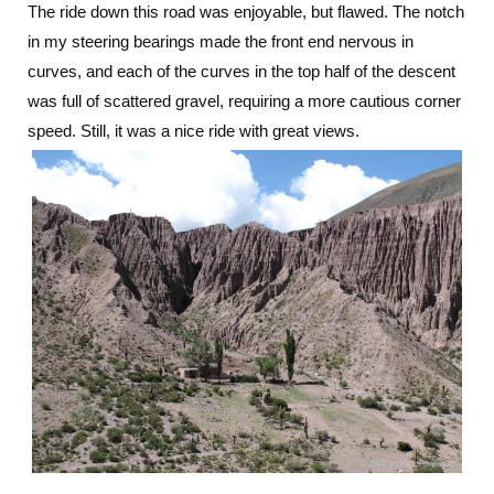
The ride down this road was enjoyable, but flawed. The notch
in my steering bearings made the front end nervous in
curves, and each of the curves in the top half of the descent
was full of scattered gravel, requiring a more cautious corner
speed. Still, it was a nice ride with great views.