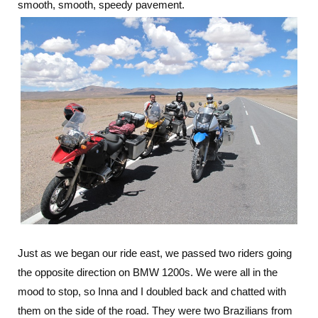
smooth, smooth, speedy pavement.
Just as we began our ride east, we passed two riders going
the opposite direction on BMW 1200s. We were all in the
mood to stop, so Inna and I doubled back and chatted with
them on the side of the road. They were two Brazilians from