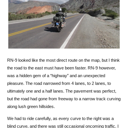
RN-9 looked like the most direct route on the map, but I think
the road to the east must have been faster. RN-9 however,
was a hidden gem of a “highway” and an unexpected
pleasure. The road narrowed from 4 lanes, to 2 lanes, to
ultimately one and a half lanes. The pavement was perfect,
but the road had gone from freeway to a narrow track curving
along lush green hillsides.
We had to ride carefully, as every curve to the right was a
blind curve, and there was still occasional oncoming traffic. I