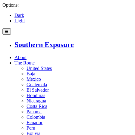
Options:
Dark
Light
☰
Southern Exposure
About
The Route
United States
Baja
Mexico
Guatemala
El Salvador
Honduras
Nicaragua
Costa Rica
Panama
Colombia
Ecuador
Peru
Bolivia