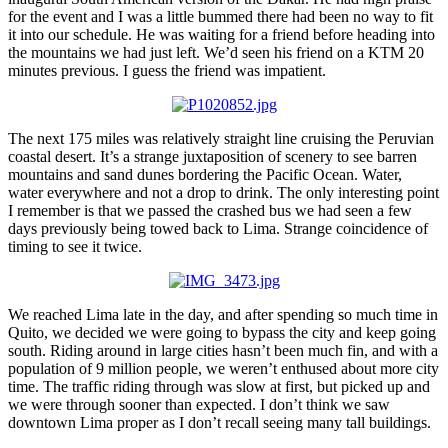
for the event and I was a little bummed there had been no way to fit
it into our schedule. He was waiting for a friend before heading into
the mountains we had just left. We’d seen his friend on a KTM 20
minutes previous. I guess the friend was impatient.
The next 175 miles was relatively straight line cruising the Peruvian
coastal desert. It’s a strange juxtaposition of scenery to see barren
mountains and sand dunes bordering the Pacific Ocean. Water,
water everywhere and not a drop to drink. The only interesting point
I remember is that we passed the crashed bus we had seen a few
days previously being towed back to Lima. Strange coincidence of
timing to see it twice.
We reached Lima late in the day, and after spending so much time in
Quito, we decided we were going to bypass the city and keep going
south. Riding around in large cities hasn’t been much fin, and with a
population of 9 million people, we weren’t enthused about more city
time. The traffic riding through was slow at first, but picked up and
we were through sooner than expected. I don’t think we saw
downtown Lima proper as I don’t recall seeing many tall buildings.