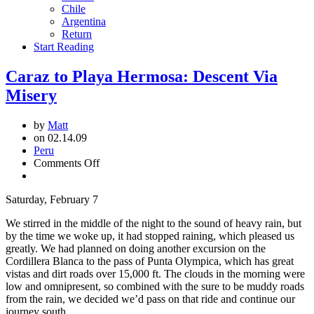
Chile
Argentina
Return
Start Reading
Caraz to Playa Hermosa: Descent Via
Misery
by
Matt
on 02.14.09
Peru
on
Comments Off
Caraz
to
Saturday, February 7
Playa
Hermosa:
We stirred in the middle of the night to the sound of heavy rain, but
Descent
by the time we woke up, it had stopped raining, which pleased us
Via
greatly. We had planned on doing another excursion on the
Misery
Cordillera Blanca to the pass of Punta Olympica, which has great
vistas and dirt roads over 15,000 ft. The clouds in the morning were
low and omnipresent, so combined with the sure to be muddy roads
from the rain, we decided we’d pass on that ride and continue our
journey south.