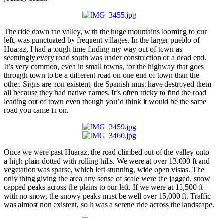
The ride down the valley, with the huge mountains looming to our
left, was punctuated by frequent villages. In the larger pueblo of
Huaraz, I had a tough time finding my way out of town as
seemingly every road south was under construction or a dead end.
It’s very common, even in small towns, for the highway that goes
through town to be a different road on one end of town than the
other. Signs are non existent, the Spanish must have destroyed them
all because they had native names. It’s often tricky to find the road
leading out of town even though you’d think it would be the same
road you came in on.
Once we were past Huaraz, the road climbed out of the valley onto
a high plain dotted with rolling hills. We were at over 13,000 ft and
vegetation was sparse, which left stunning, wide open vistas. The
only thing giving the area any sense of scale were the jagged, snow
capped peaks across the plains to our left. If we were at 13,500 ft
with no snow, the snowy peaks must be well over 15,000 ft. Traffic
was almost non existent, so it was a serene ride across the landscape.