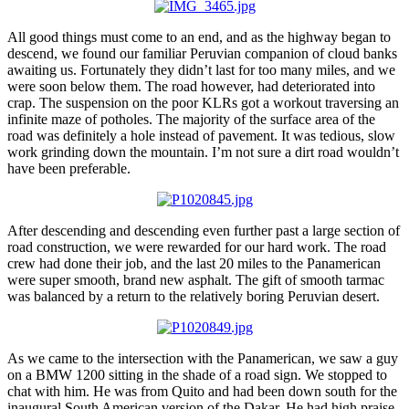
All good things must come to an end, and as the highway began to
descend, we found our familiar Peruvian companion of cloud banks
awaiting us. Fortunately they didn’t last for too many miles, and we
were soon below them. The road however, had deteriorated into
crap. The suspension on the poor KLRs got a workout traversing an
infinite maze of potholes. The majority of the surface area of the
road was definitely a hole instead of pavement. It was tedious, slow
work grinding down the mountain. I’m not sure a dirt road wouldn’t
have been preferable.
After descending and descending even further past a large section of
road construction, we were rewarded for our hard work. The road
crew had done their job, and the last 20 miles to the Panamerican
were super smooth, brand new asphalt. The gift of smooth tarmac
was balanced by a return to the relatively boring Peruvian desert.
As we came to the intersection with the Panamerican, we saw a guy
on a BMW 1200 sitting in the shade of a road sign. We stopped to
chat with him. He was from Quito and had been down south for the
inaugural South American version of the Dakar. He had high praise