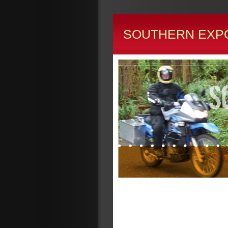
SOUTHERN EXP