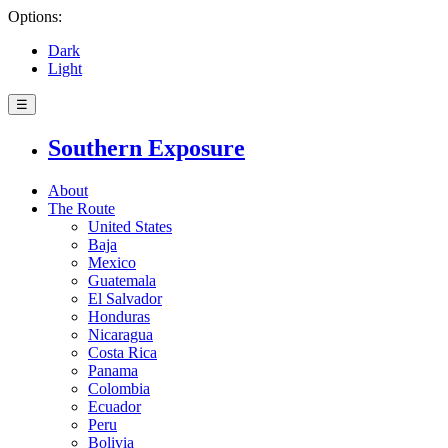
Options:
Dark
Light
☰
Southern Exposure
About
The Route
United States
Baja
Mexico
Guatemala
El Salvador
Honduras
Nicaragua
Costa Rica
Panama
Colombia
Ecuador
Peru
Bolivia