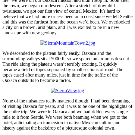
life. We were on our Oaxaca mission and didn’t stop in. Soon after
the town, we began our descent. After a stretch of downhill
twistiness, we got our first view of central Mexico. It’s hard to
believe that we had more or less been on a coast since we left Seattle
and this was the furthest from the ocean we’d been. We overlooked
a city on a brown, arid plain, and I was excited to be in a new
landscape with new geology.
We descended to the plateau fairly easily. Oaxaca and the
surrounding valleys sit at 5000 ft, so we spared an arduous descent.
The ride along the plateau wasn’t terribly exciting. It quickly
became a field of topes separated by small sections of road. The
topes eased after many miles, just in time for the traffic of the
Oaxaca outskirts to become a factor.
None of the nuisances really mattered though. I had been dreaming
of visiting Oaxaca for years, and it was to be one of the highlights of
the entire trip. We were in Oaxaca and we had ridden every single
mile to it from Seattle. We were both beaming when we got to the
hotel, anticipating an immersion in native Mexican culture and
history against the backdrop of a picturesque colonial town.