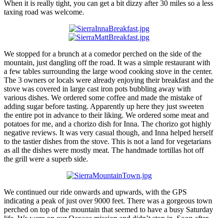
When it is really tight, you can get a bit dizzy after 30 miles so a less
taxing road was welcome.
We stopped for a brunch at a comedor perched on the side of the
mountain, just dangling off the road. It was a simple restaurant with
a few tables surrounding the large wood cooking stove in the center.
The 3 owners or locals were already enjoying their breakfast and the
stove was covered in large cast iron pots bubbling away with
various dishes. We ordered some coffee and made the mistake of
adding sugar before tasting. Apparently up here they just sweeten
the entire pot in advance to their liking. We ordered some meat and
potatoes for me, and a chorizo dish for Inna. The chorizo got highly
negative reviews. It was very casual though, and Inna helped herself
to the tastier dishes from the stove. This is not a land for vegetarians
as all the dishes were mostly meat. The handmade tortillas hot off
the grill were a superb side.
We continued our ride onwards and upwards, with the GPS
indicating a peak of just over 9000 feet. There was a gorgeous town
perched on top of the mountain that seemed to have a busy Saturday