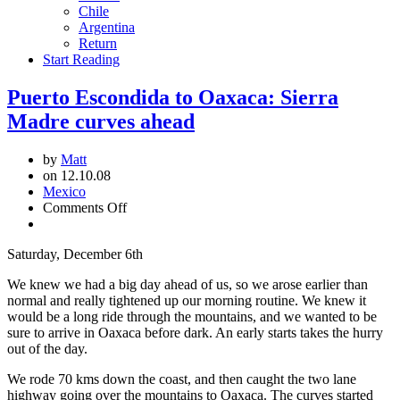
Chile
Argentina
Return
Start Reading
Puerto Escondida to Oaxaca: Sierra
Madre curves ahead
by
Matt
on 12.10.08
Mexico
on
Comments Off
Puerto
Escondida
Saturday, December 6th
to
Oaxaca:
We knew we had a big day ahead of us, so we arose earlier than
Sierra
normal and really tightened up our morning routine. We knew it
Madre
would be a long ride through the mountains, and we wanted to be
curves
sure to arrive in Oaxaca before dark. An early starts takes the hurry
ahead
out of the day.
We rode 70 kms down the coast, and then caught the two lane
highway going over the mountains to Oaxaca. The curves started