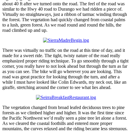
about 40 ft after we turned onto the road. The feel of the road was
similar to the Hwy 40 road to Durango we had ridden a piece of.
Virtually no straightaways, just a ribbon of tarmac winding through
the forest. The vegetation had quickly changed from coastal palms
to a lush, green forest. As we road round and round the hills, the
road climbed up and up.
There was virtually no traffic on the road at this time of day, and it
made for a sweet ride. The tight, twisty nature of the road really
emphasized proper riding technique. To go smoothly through a tight
corner, you really have to not look ahead but through the turn as far
as you can see. The bike will go wherever you are looking. This
road was great practice for looking through the turn, and after a
while I must have looked like Colin Edwards, my neck out, like an
giraffe, stretching around the corner to see what lies ahead.
The vegetation changed from broad leafed deciduous trees to pine
forests as we climbed higher and higher. It was the first time since
the Pacific Northwest we’d really seen a pine tree let alone a forest.
As we cleared the coastal foothills and entered more proper
mountains, the curves relaxed and the riding became less strenuous.