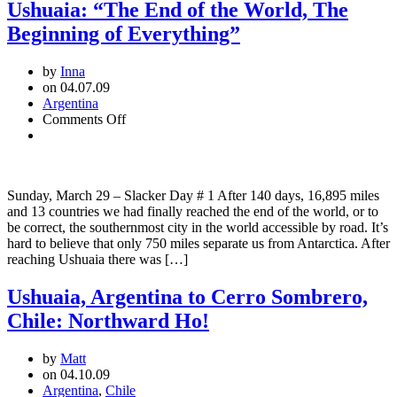
Ushuaia: “The End of the World, The
Beginning of Everything”
by
Inna
on 04.07.09
Argentina
on
Comments Off
Ushuaia:
“The
End
of
Sunday, March 29 – Slacker Day # 1 After 140 days, 16,895 miles
the
and 13 countries we had finally reached the end of the world, or to
World,
be correct, the southernmost city in the world accessible by road. It’s
The
hard to believe that only 750 miles separate us from Antarctica. After
Beginning
reaching Ushuaia there was […]
of
Everything”
Ushuaia, Argentina to Cerro Sombrero,
Chile: Northward Ho!
by
Matt
on 04.10.09
Argentina
,
Chile