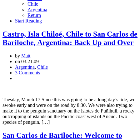
Chile
Argentina
Return
Start Reading
Castro, Isla Chiloé, Chile to San Carlos de
Bariloche, Argentina: Back Up and Over
by
Matt
on 03.21.09
Argentina
,
Chile
3 Comments
Tuesday, March 17 Since this was going to be a long day’s ride, we
awoke early and were on the road by 8:30. We were also trying to
make it to the penguin sanctuary on the Islotes de Puñihuil, a rocky
outcropping of islands on the Pacific coast west of Ancud. Two
species of penguin, […]
San Carlos de Bariloche: Welcome to