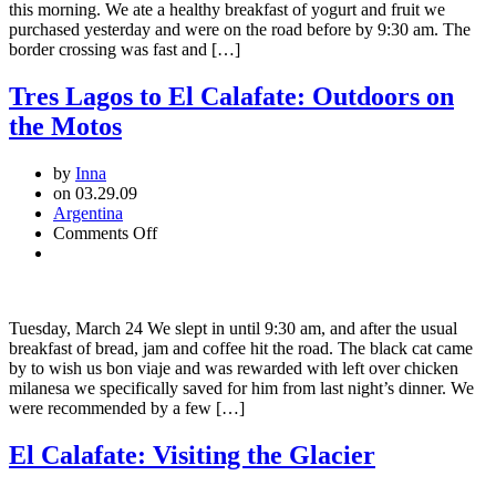
this morning. We ate a healthy breakfast of yogurt and fruit we
purchased yesterday and were on the road before by 9:30 am. The
border crossing was fast and […]
Tres Lagos to El Calafate: Outdoors on
the Motos
by
Inna
on 03.29.09
Argentina
on
Comments Off
Tres
Lagos
to
El
Tuesday, March 24 We slept in until 9:30 am, and after the usual
Calafate:
breakfast of bread, jam and coffee hit the road. The black cat came
Outdoors
by to wish us bon viaje and was rewarded with left over chicken
on
milanesa we specifically saved for him from last night’s dinner. We
the
were recommended by a few […]
Motos
El Calafate: Visiting the Glacier