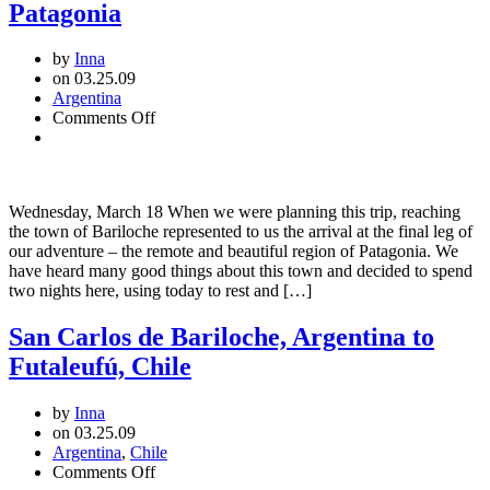
Patagonia
by
Inna
on 03.25.09
Argentina
on
Comments Off
San
Carlos
de
Bariloche:
Wednesday, March 18 When we were planning this trip, reaching
Welcome
the town of Bariloche represented to us the arrival at the final leg of
to
our adventure – the remote and beautiful region of Patagonia. We
Patagonia
have heard many good things about this town and decided to spend
two nights here, using today to rest and […]
San Carlos de Bariloche, Argentina to
Futaleufú, Chile
by
Inna
on 03.25.09
Argentina
,
Chile
on
Comments Off