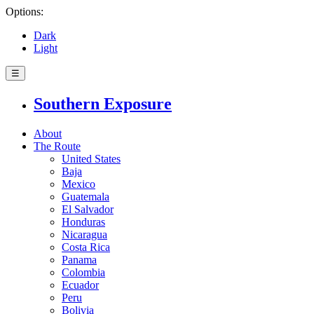
Options:
Dark
Light
☰
Southern Exposure
About
The Route
United States
Baja
Mexico
Guatemala
El Salvador
Honduras
Nicaragua
Costa Rica
Panama
Colombia
Ecuador
Peru
Bolivia