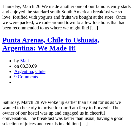
to
Thursday, March 26 We made another one of our famous early starts
Puerto
and enjoyed the standard south South American breakfast we so
Natales,
love, fortified with yogurts and fruits we bought at the store. Once
Chile:
we were packed, we rode around town to a few locations that had
Torres
been recommended to us where we might find […]
del
Paine
Punta Arenas, Chile to Ushuaia,
Argentina: We Made It!
by
Matt
on 03.30.09
Argentina
,
Chile
9 Comments
Saturday, March 28 We woke up earlier than usual for us as we
wanted to be early to arrive for our 9 am ferry to Porvenir. The
owner of our hostel was up and engaged us in cheerful
conversation. The breakfast was better than usual, having a good
selection of juices and cereals in addition […]