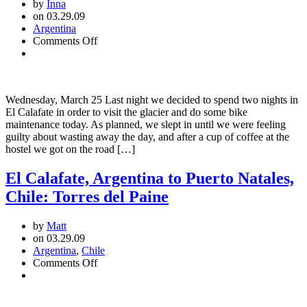
by
Inna
on 03.29.09
Argentina
on
Comments Off
El
Calafate:
Visiting
the
Wednesday, March 25 Last night we decided to spend two nights in
Glacier
El Calafate in order to visit the glacier and do some bike
maintenance today. As planned, we slept in until we were feeling
guilty about wasting away the day, and after a cup of coffee at the
hostel we got on the road […]
El Calafate, Argentina to Puerto Natales,
Chile: Torres del Paine
by
Matt
on 03.29.09
Argentina
,
Chile
on
Comments Off
El
Calafate,
Argentina