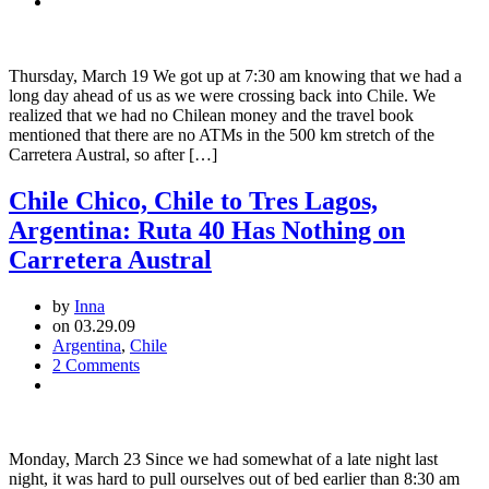
San
Carlos
de
Bariloche,
Thursday, March 19 We got up at 7:30 am knowing that we had a
Argentina
long day ahead of us as we were crossing back into Chile. We
to
realized that we had no Chilean money and the travel book
Futaleufú,
mentioned that there are no ATMs in the 500 km stretch of the
Chile
Carretera Austral, so after […]
Chile Chico, Chile to Tres Lagos,
Argentina: Ruta 40 Has Nothing on
Carretera Austral
by
Inna
on 03.29.09
Argentina
,
Chile
2 Comments
Monday, March 23 Since we had somewhat of a late night last
night, it was hard to pull ourselves out of bed earlier than 8:30 am