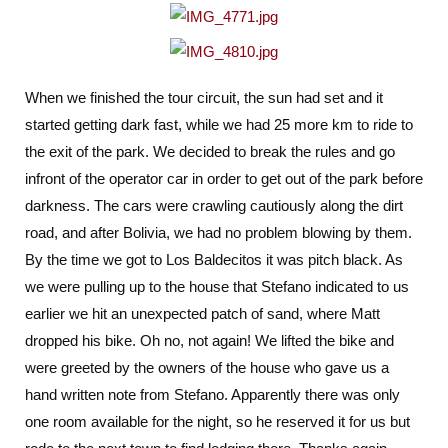
When we finished the tour circuit, the sun had set and it
started getting dark fast, while we had 25 more km to ride to
the exit of the park. We decided to break the rules and go
infront of the operator car in order to get out of the park before
darkness. The cars were crawling cautiously along the dirt
road, and after Bolivia, we had no problem blowing by them.
By the time we got to Los Baldecitos it was pitch black. As
we were pulling up to the house that Stefano indicated to us
earlier we hit an unexpected patch of sand, where Matt
dropped his bike. Oh no, not again! We lifted the bike and
were greeted by the owners of the house who gave us a
hand written note from Stefano. Apparently there was only
one room available for the night, so he reserved it for us but