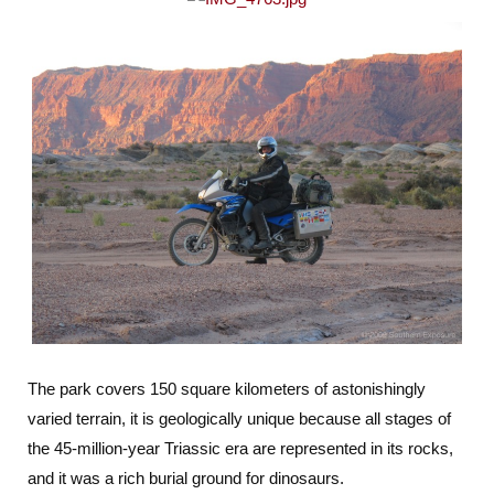
The park covers 150 square kilometers of astonishingly
varied terrain, it is geologically unique because all stages of
the 45-million-year Triassic era are represented in its rocks,
and it was a rich burial ground for dinosaurs.