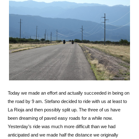
Today we made an effort and actually succeeded in being on
the road by 9 am. Stefano decided to ride with us at least to
La Rioja and then possibly split up. The three of us have
been dreaming of paved easy roads for a while now.
Yesterday’s ride was much more difficult than we had
anticipated and we made half the distance we originally