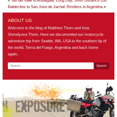
«
Tafí del Valle to Andalgalá: Long Day, Short Distance
Los
Baldecitos to San Jose de Jachal: Restless in Argentina
»
ABOUT US
Welcome to the blog of Matthew Thorn and Inna
Shmelyova Thorn. Here we documented our motorcycle
adventure trip from Seattle, WA, USA to the southern tip of
the world, Tierra del Fuego, Argentina and back home
again.
Copyright 2008 © Matthew Thorn