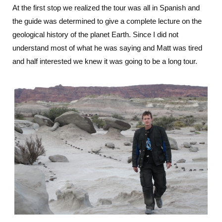
At the first stop we realized the tour was all in Spanish and
the guide was determined to give a complete lecture on the
geological history of the planet Earth. Since I did not
understand most of what he was saying and Matt was tired
and half interested we knew it was going to be a long tour.