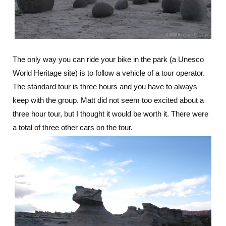
The only way you can ride your bike in the park (a Unesco
World Heritage site) is to follow a vehicle of a tour operator.
The standard tour is three hours and you have to always
keep with the group. Matt did not seem too excited about a
three hour tour, but I thought it would be worth it. There were
a total of three other cars on the tour.