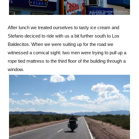
After lunch we treated ourselves to tasty ice cream and
Stefano deciced to ride with us a bit further south to Los
Baldecitos. When we were suiting up for the road we
witnessed a comical sight: two men were trying to pull up a
rope tied mattress to the third floor of the building through a
window.