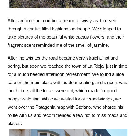
After an hour the road became more twisty as it curved
through a cactus filled highland landscape. We stopped to
take pictures of the beautiful white cactus flowers, and their
fragrant scent reminded me of the smell of jasmine.
After the twisites the road became very straight, hot and
boring, but soon we reached the town of La Rioja, just in time
for a much needed afternoon refreshment. We found a nice
cafe on the main plaza with outdoor seating, and since it was
lunch time, all the locals were out, which made for good
people watching. While we waited for our sandwiches, we
went over the Patagonia map with Stefano, who shared his
route with us and recommended a few not to miss roads and
places.