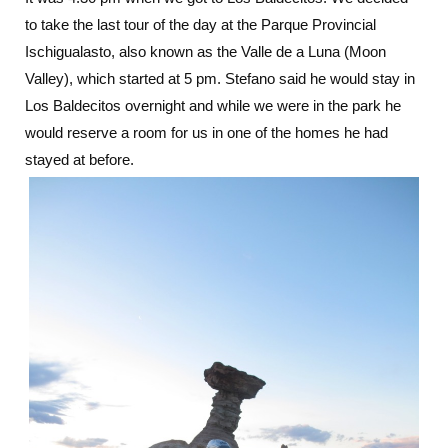
to take the last tour of the day at the Parque Provincial
Ischigualasto, also known as the Valle de a Luna (Moon
Valley), which started at 5 pm. Stefano said he would stay in
Los Baldecitos overnight and while we were in the park he
would reserve a room for us in one of the homes he had
stayed at before.