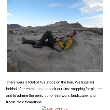
There were a total of five stops on the tour. We lingered
behind after each stop and took our time stopping for pictures
and to admire the eerily out-of-this-world landscape, and
fragile rock formations.