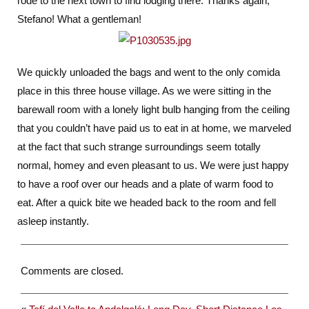
rode to the next town to find lodging there. Thanks again,
Stefano! What a gentleman!
We quickly unloaded the bags and went to the only comida
place in this three house village. As we were sitting in the
barewall room with a lonely light bulb hanging from the ceiling
that you couldn’t have paid us to eat in at home, we marveled
at the fact that such strange surroundings seem totally
normal, homey and even pleasant to us. We were just happy
to have a roof over our heads and a plate of warm food to
eat. After a quick bite we headed back to the room and fell
asleep instantly.
Comments are closed.