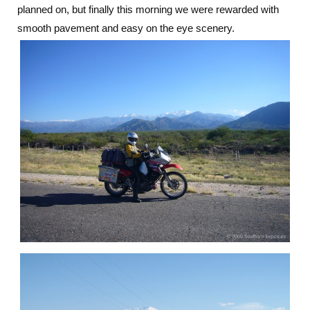
planned on, but finally this morning we were rewarded with
smooth pavement and easy on the eye scenery.