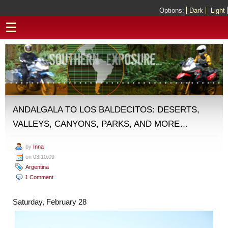
Options:
Dark
Light
☰
ANDALGALA TO LOS BALDECITOS: DESERTS,
VALLEYS, CANYONS, PARKS, AND MORE…
by
Inna
on 03.10.09
Argentina
1 Comment
Saturday, February 28