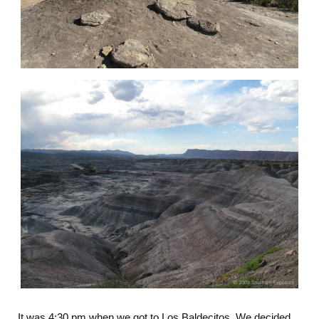
It was 4:30 pm when we got to Los Baldecitos. We decided