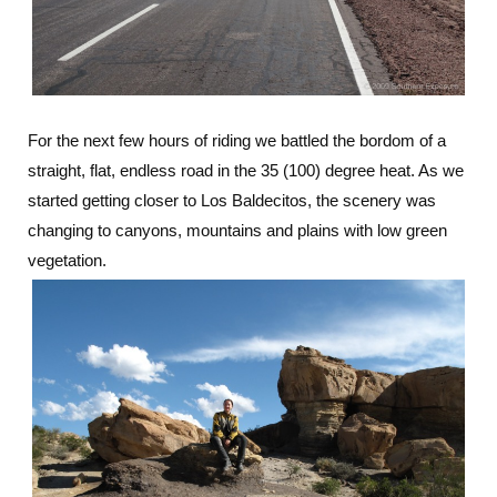
For the next few hours of riding we battled the bordom of a
straight, flat, endless road in the 35 (100) degree heat. As we
started getting closer to Los Baldecitos, the scenery was
changing to canyons, mountains and plains with low green
vegetation.