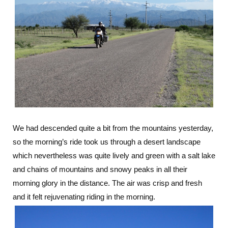
We had descended quite a bit from the mountains yesterday,
so the morning’s ride took us through a desert landscape
which nevertheless was quite lively and green with a salt lake
and chains of mountains and snowy peaks in all their
morning glory in the distance. The air was crisp and fresh
and it felt rejuvenating riding in the morning.