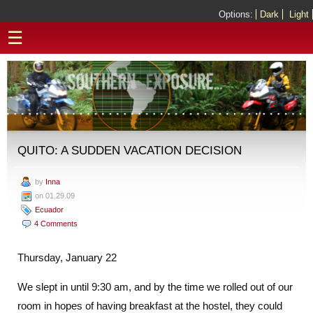
Options:
Dark
Light
☰
QUITO: A SUDDEN VACATION DECISION
by
Inna
on 01.29.09
Ecuador
4 Comments
Thursday, January 22
We slept in until 9:30 am, and by the time we rolled out of our
room in hopes of having breakfast at the hostel, they could