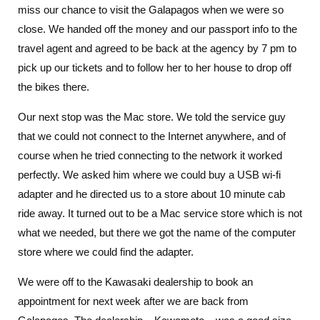
miss our chance to visit the Galapagos when we were so
close. We handed off the money and our passport info to the
travel agent and agreed to be back at the agency by 7 pm to
pick up our tickets and to follow her to her house to drop off
the bikes there.
Our next stop was the Mac store. We told the service guy
that we could not connect to the Internet anywhere, and of
course when he tried connecting to the network it worked
perfectly. We asked him where we could buy a USB wi-fi
adapter and he directed us to a store about 10 minute cab
ride away. It turned out to be a Mac service store which is not
what we needed, but there we got the name of the computer
store where we could find the adapter.
We were off to the Kawasaki dealership to book an
appointment for next week after we are back from