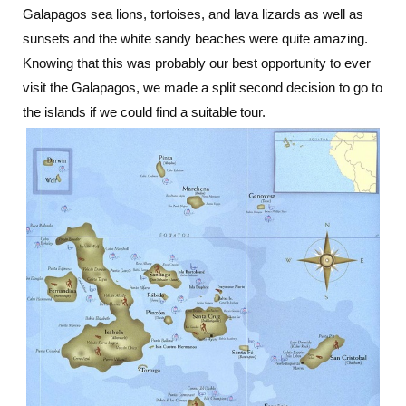
Galapagos sea lions, tortoises, and lava lizards as well as
sunsets and the white sandy beaches were quite amazing.
Knowing that this was probably our best opportunity to ever
visit the Galapagos, we made a split second decision to go to
the islands if we could find a suitable tour.