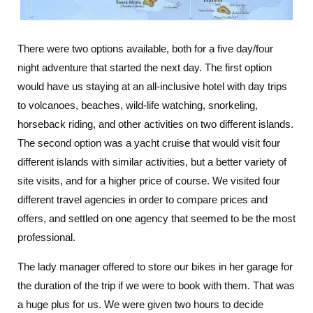
There were two options available, both for a five day/four
night adventure that started the next day. The first option
would have us staying at an all-inclusive hotel with day trips
to volcanoes, beaches, wild-life watching, snorkeling,
horseback riding, and other activities on two different islands.
The second option was a yacht cruise that would visit four
different islands with similar activities, but a better variety of
site visits, and for a higher price of course. We visited four
different travel agencies in order to compare prices and
offers, and settled on one agency that seemed to be the most
professional.
The lady manager offered to store our bikes in her garage for
the duration of the trip if we were to book with them. That was
a huge plus for us. We were given two hours to decide