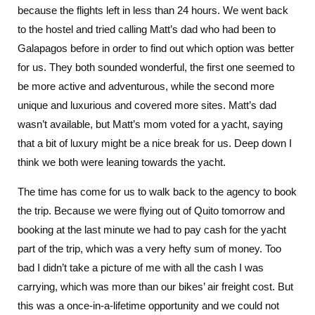
because the flights left in less than 24 hours. We went back
to the hostel and tried calling Matt’s dad who had been to
Galapagos before in order to find out which option was better
for us. They both sounded wonderful, the first one seemed to
be more active and adventurous, while the second more
unique and luxurious and covered more sites. Matt’s dad
wasn’t available, but Matt’s mom voted for a yacht, saying
that a bit of luxury might be a nice break for us. Deep down I
think we both were leaning towards the yacht.
The time has come for us to walk back to the agency to book
the trip. Because we were flying out of Quito tomorrow and
booking at the last minute we had to pay cash for the yacht
part of the trip, which was a very hefty sum of money. Too
bad I didn’t take a picture of me with all the cash I was
carrying, which was more than our bikes’ air freight cost. But
this was a once-in-a-lifetime opportunity and we could not