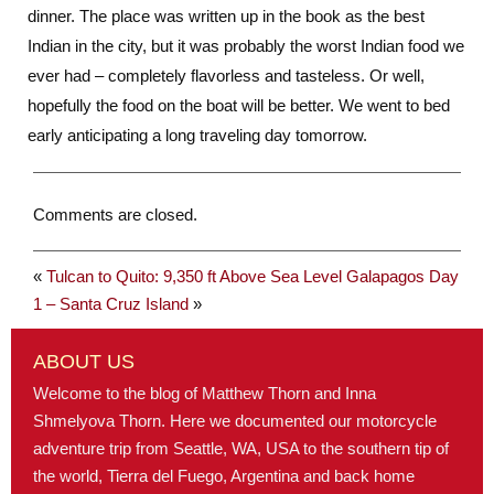
dinner. The place was written up in the book as the best
Indian in the city, but it was probably the worst Indian food we
ever had – completely flavorless and tasteless. Or well,
hopefully the food on the boat will be better. We went to bed
early anticipating a long traveling day tomorrow.
Comments are closed.
«
Tulcan to Quito: 9,350 ft Above Sea Level
Galapagos Day
1 – Santa Cruz Island
»
ABOUT US
Welcome to the blog of Matthew Thorn and Inna
Shmelyova Thorn. Here we documented our motorcycle
adventure trip from Seattle, WA, USA to the southern tip of
the world, Tierra del Fuego, Argentina and back home