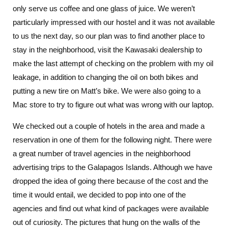
only serve us coffee and one glass of juice. We weren’t
particularly impressed with our hostel and it was not available
to us the next day, so our plan was to find another place to
stay in the neighborhood, visit the Kawasaki dealership to
make the last attempt of checking on the problem with my oil
leakage, in addition to changing the oil on both bikes and
putting a new tire on Matt’s bike. We were also going to a
Mac store to try to figure out what was wrong with our laptop.
We checked out a couple of hotels in the area and made a
reservation in one of them for the following night. There were
a great number of travel agencies in the neighborhood
advertising trips to the Galapagos Islands. Although we have
dropped the idea of going there because of the cost and the
time it would entail, we decided to pop into one of the
agencies and find out what kind of packages were available
out of curiosity. The pictures that hung on the walls of the