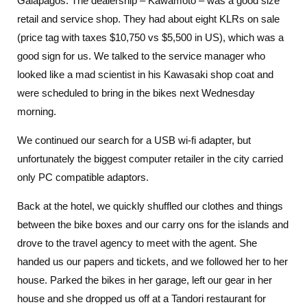
Galapagos. The dealership – Kawamoto – was a good size
retail and service shop. They had about eight KLRs on sale
(price tag with taxes $10,750 vs $5,500 in US), which was a
good sign for us. We talked to the service manager who
looked like a mad scientist in his Kawasaki shop coat and
were scheduled to bring in the bikes next Wednesday
morning.
We continued our search for a USB wi-fi adapter, but
unfortunately the biggest computer retailer in the city carried
only PC compatible adaptors.
Back at the hotel, we quickly shuffled our clothes and things
between the bike boxes and our carry ons for the islands and
drove to the travel agency to meet with the agent. She
handed us our papers and tickets, and we followed her to her
house. Parked the bikes in her garage, left our gear in her
house and she dropped us off at a Tandori restaurant for