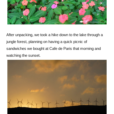
After unpacking, we took a hike down to the lake through a
jungle forest, planning on having a quick picnic of
sandwiches we bought at Cafe de Paris that morning and
watching the sunset.