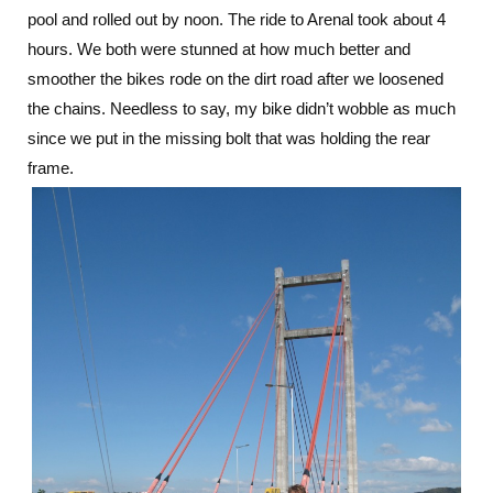
pool and rolled out by noon. The ride to Arenal took about 4
Arenal:
More
hours. We both were stunned at how much better and
Relaxation
smoother the bikes rode on the dirt road after we loosened
in
the chains. Needless to say, my bike didn’t wobble as much
Costa
Rica
since we put in the missing bolt that was holding the rear
frame.