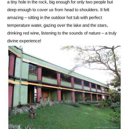
a tiny hole in the rock, big enough for only two people but
deep enough to cover us from head to shoulders. It felt
amazing – sitting in the outdoor hot tub with perfect
temperature water, gazing over the lake and the stars,
drinking red wine, listening to the sounds of nature – a truly
divine experience!