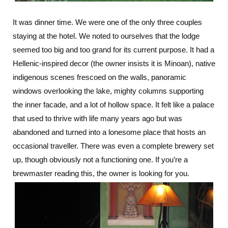
It was dinner time. We were one of the only three couples
staying at the hotel. We noted to ourselves that the lodge
seemed too big and too grand for its current purpose. It had a
Hellenic-inspired decor (the owner insists it is Minoan), native
indigenous scenes frescoed on the walls, panoramic
windows overlooking the lake, mighty columns supporting
the inner facade, and a lot of hollow space. It felt like a palace
that used to thrive with life many years ago but was
abandoned and turned into a lonesome place that hosts an
occasional traveller. There was even a complete brewery set
up, though obviously not a functioning one. If you’re a
brewmaster reading this, the owner is looking for you.