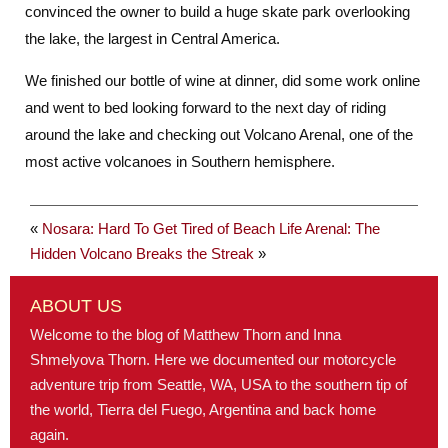
convinced the owner to build a huge skate park overlooking
the lake, the largest in Central America.
We finished our bottle of wine at dinner, did some work online
and went to bed looking forward to the next day of riding
around the lake and checking out Volcano Arenal, one of the
most active volcanoes in Southern hemisphere.
«
Nosara: Hard To Get Tired of Beach Life
Arenal: The
Hidden Volcano Breaks the Streak
»
ABOUT US
Welcome to the blog of Matthew Thorn and Inna
Shmelyova Thorn. Here we documented our motorcycle
adventure trip from Seattle, WA, USA to the southern tip of
the world, Tierra del Fuego, Argentina and back home
again.