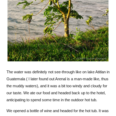
The water was definitely not see-through like on lake Atitlan in
Guatemala ( I later found out Arenal is a man-made like, thus
the muddy waters), and it was a bit too windy and cloudy for
our taste. We ate our food and headed back up to the hotel,
anticipating to spend some time in the outdoor hot tub.
We opened a bottle of wine and headed for the hot tub. It was