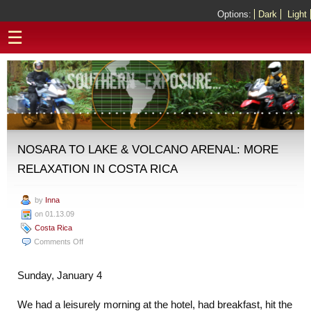
Options:
Dark
Light
☰
NOSARA TO LAKE & VOLCANO ARENAL: MORE
RELAXATION IN COSTA RICA
by
Inna
on 01.13.09
Costa Rica
on
Comments Off
Nosara
to
Sunday, January 4
Lake
&
We had a leisurely morning at the hotel, had breakfast, hit the
Volcano