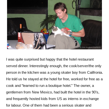
I was quite surprised but happy that the hotel restaurant
served dinner. Interestingly enough, the cook/server/the only
person in the kitchen was a young skater boy from Califronia.
He told us he stayed at the hotel for free, worked for free as a
cook and “learned to run a boutique hotel.” The owner, a
gentlemen from New Mexico, had built the hotel in the 90’s,
and frequently hosted kids from US as interns in exchange
for labour. One of them had been a serious skater and