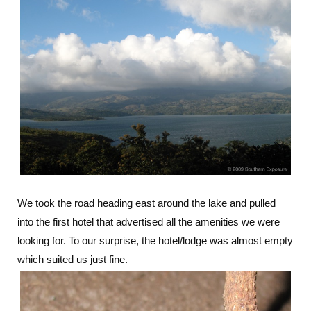
We took the road heading east around the lake and pulled
into the first hotel that advertised all the amenities we were
looking for. To our surprise, the hotel/lodge was almost empty
which suited us just fine.