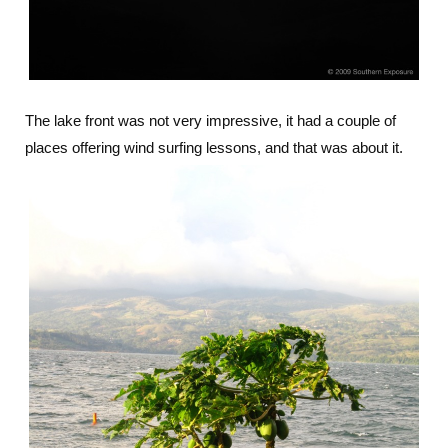
The lake front was not very impressive, it had a couple of
places offering wind surfing lessons, and that was about it.