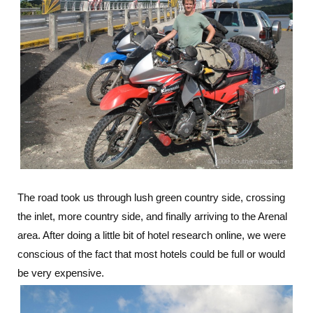
The road took us through lush green country side, crossing
the inlet, more country side, and finally arriving to the Arenal
area. After doing a little bit of hotel research online, we were
conscious of the fact that most hotels could be full or would
be very expensive.