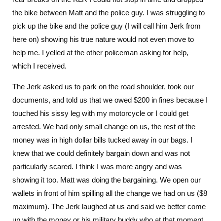
the bike between Matt and the police guy. I was struggling to
pick up the bike and the police guy (I will call him Jerk from
here on) showing his true nature would not even move to
help me. I yelled at the other policeman asking for help,
which I received.
The Jerk asked us to park on the road shoulder, took our
documents, and told us that we owed $200 in fines because I
touched his sissy leg with my motorcycle or I could get
arrested. We had only small change on us, the rest of the
money was in high dollar bills tucked away in our bags. I
knew that we could definitely bargain down and was not
particularly scared. I think I was more angry and was
showing it too. Matt was doing the bargaining. We open our
wallets in front of him spilling all the change we had on us ($8
maximum). The Jerk laughed at us and said we better come
up with the money or his military buddy who at that moment