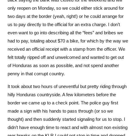
only reopen on Monday, so we could either stick around for
two days at the border (yeah, right!) or he could arrange for
us to pay directly to the official for an extra charge. I don’t
even want to go into describing all the “fees” and bribes we
had to pay, totaling about $70 a bike, for which by the way we
received an official receipt with a stamp from the officer. We
felt totally ripped off and unwelcomed and wanted to get out
of Honduras as soon as possible, and not spend another
penny in that corrupt country.
It took about two hours of uneventful but pretty riding through
hilly Honduras countryside. A few kilometers before the
border we came up to a check point. The police guy first
made a sign with his hands to pass through (or so we
thought) and then suddenly started signaling for us to stop. I
didn’t have enough time to react and with almost non existing
rear breaks on the KLR I could not stop in time and dropped