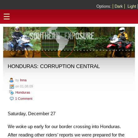
Options:
Dark
Light
☰
HONDURAS: CORRUPTION CENTRAL
by
Inna
on 01.08.09
Honduras
1 Comment
Saturday, December 27
We woke up early for our border crossing into Honduras.
After reading other riders’ reports we were prepared for the