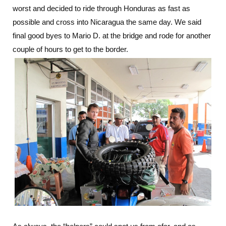
worst and decided to ride through Honduras as fast as
possible and cross into Nicaragua the same day. We said
final good byes to Mario D. at the bridge and rode for another
couple of hours to get to the border.