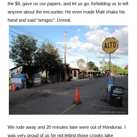
the $8, gave us our papers, and let us go, forbidding us to tell
anyone about the encounter. He even made Matt shake his
hand and said “amigos”. Unreal.
We rode away and 20 minutes later were out of Honduras. I
was very proud of us for not letting those crooks take