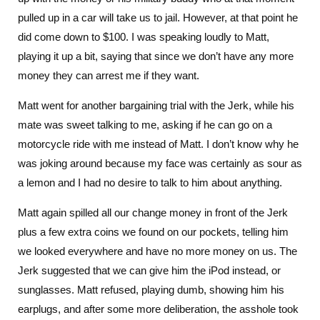
pulled up in a car will take us to jail. However, at that point he
did come down to $100. I was speaking loudly to Matt,
playing it up a bit, saying that since we don’t have any more
money they can arrest me if they want.
Matt went for another bargaining trial with the Jerk, while his
mate was sweet talking to me, asking if he can go on a
motorcycle ride with me instead of Matt. I don’t know why he
was joking around because my face was certainly as sour as
a lemon and I had no desire to talk to him about anything.
Matt again spilled all our change money in front of the Jerk
plus a few extra coins we found on our pockets, telling him
we looked everywhere and have no more money on us. The
Jerk suggested that we can give him the iPod instead, or
sunglasses. Matt refused, playing dumb, showing him his
earplugs, and after some more deliberation, the asshole took