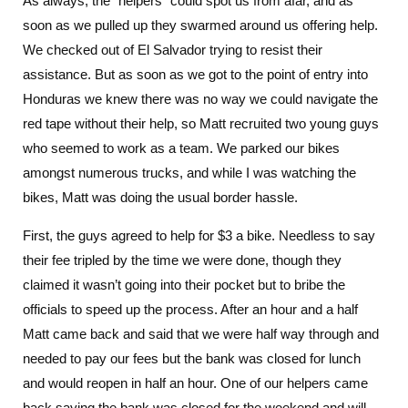
As always, the “helpers” could spot us from afar, and as
soon as we pulled up they swarmed around us offering help.
We checked out of El Salvador trying to resist their
assistance. But as soon as we got to the point of entry into
Honduras we knew there was no way we could navigate the
red tape without their help, so Matt recruited two young guys
who seemed to work as a team. We parked our bikes
amongst numerous trucks, and while I was watching the
bikes, Matt was doing the usual border hassle.
First, the guys agreed to help for $3 a bike. Needless to say
their fee tripled by the time we were done, though they
claimed it wasn’t going into their pocket but to bribe the
officials to speed up the process. After an hour and a half
Matt came back and said that we were half way through and
needed to pay our fees but the bank was closed for lunch
and would reopen in half an hour. One of our helpers came
back saying the bank was closed for the weekend and will