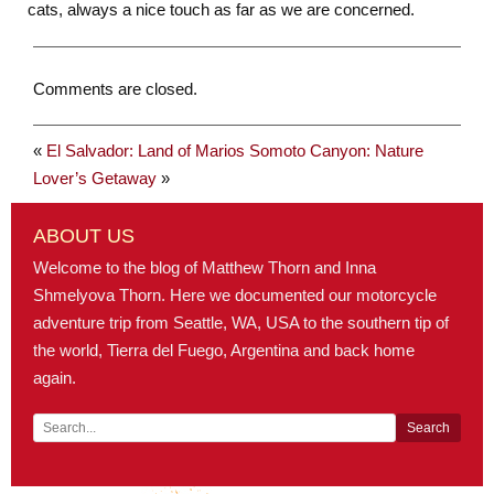
cats, always a nice touch as far as we are concerned.
Comments are closed.
«
El Salvador: Land of Marios
Somoto Canyon: Nature
Lover’s Getaway
»
ABOUT US
Welcome to the blog of Matthew Thorn and Inna
Shmelyova Thorn. Here we documented our motorcycle
adventure trip from Seattle, WA, USA to the southern tip of
the world, Tierra del Fuego, Argentina and back home
again.