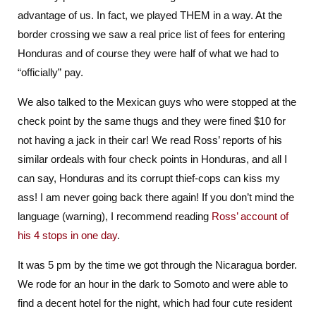
advantage of us. In fact, we played THEM in a way. At the
border crossing we saw a real price list of fees for entering
Honduras and of course they were half of what we had to
“officially” pay.
We also talked to the Mexican guys who were stopped at the
check point by the same thugs and they were fined $10 for
not having a jack in their car! We read Ross’ reports of his
similar ordeals with four check points in Honduras, and all I
can say, Honduras and its corrupt thief-cops can kiss my
ass! I am never going back there again! If you don’t mind the
language (warning), I recommend reading
Ross’ account of
his 4 stops in one day
.
It was 5 pm by the time we got through the Nicaragua border.
We rode for an hour in the dark to Somoto and were able to
find a decent hotel for the night, which had four cute resident