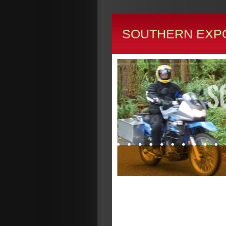
SOUTHERN EXP